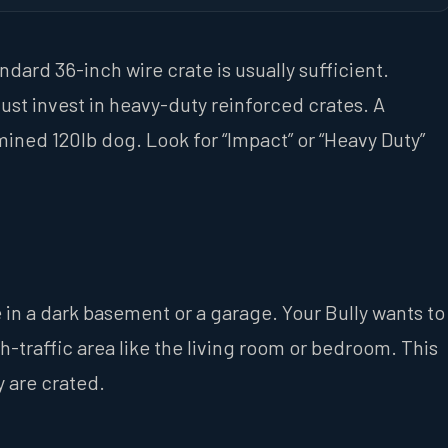
andard 36-inch wire crate is usually sufficient.
ust invest in heavy-duty reinforced crates. A
mined 120lb dog. Look for “Impact” or “Heavy Duty”
 in a dark basement or a garage. Your Bully wants to
gh-traffic area like the living room or bedroom. This
 are crated.