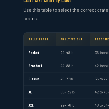
Crate Size Chart by Class
Use this table to select the correct crat
crates.
BULLY CLASS
ADULT WEIGHT
RECOMME
Pocket
24–48 lb
36-inch 
Standard
44–88 lb
42-inch 
Classic
40–77 lb
36 to 42
XL
66–132 lb
42 to 48
XXL
99–176 lb
48 to 54-