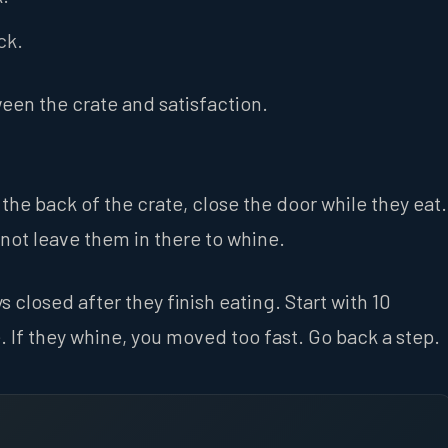
ck.
ween the crate and satisfaction.
the back of the crate, close the door while they eat.
not leave them in there to whine.
 closed after they finish eating. Start with 10
 If they whine, you moved too fast. Go back a step.