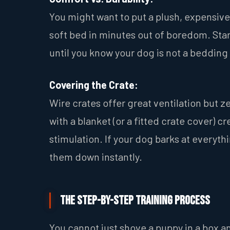
You might want to put a plush, expensive 
soft bed in minutes out of boredom. Star
until you know your dog is not a bedding
Covering the Crate:
Wire crates offer great ventilation but z
with a blanket (or a fitted crate cover) 
stimulation. If your dog barks at everyth
them down instantly.
The Step-by-Step Training Process
You cannot just shove a puppy in a box a