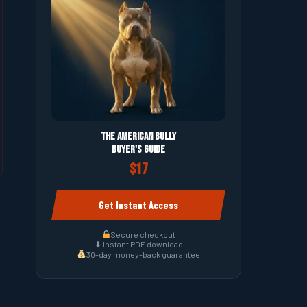
The American Bully
Buyer's Guide
$17
Get Instant Access
Secure checkout
⬇ Instant PDF download
30-day money-back guarantee