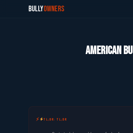
Bully
Owners
American Bul
TL;DR: TL;DR