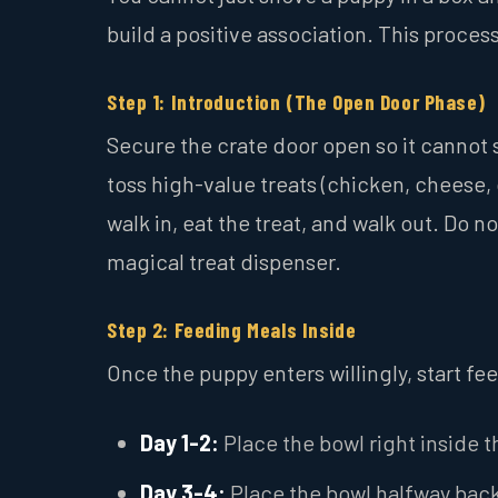
build a positive association. This proce
Step 1: Introduction (The Open Door Phase)
Secure the crate door open so it cannot s
toss high-value treats (chicken, cheese, 
walk in, eat the treat, and walk out. Do n
magical treat dispenser.
Step 2: Feeding Meals Inside
Once the puppy enters willingly, start fe
Day 1-2:
Place the bowl right inside t
Day 3-4:
Place the bowl halfway back