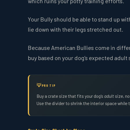
which ruins your potty training efforts.
Your Bully should be able to stand up wit
lie down with their legs stretched out.
Because American Bullies come in differe
buy based on your dog’s expected adult 
PRO TIP
Buy a crate size that fits your dog’s
adult
size, no
Use the divider to shrink the interior space while