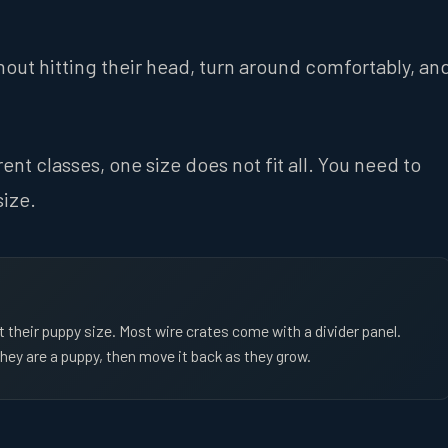
hout hitting their head, turn around comfortably, an
nt classes, one size does not fit all. You need to
size.
t their puppy size. Most wire crates come with a divider panel.
 they are a puppy, then move it back as they grow.