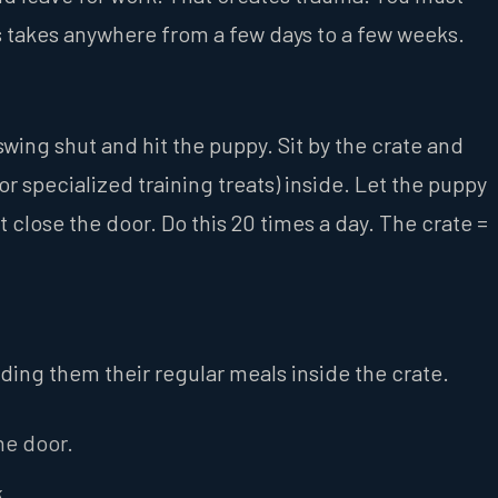
ss takes anywhere from a few days to a few weeks.
wing shut and hit the puppy. Sit by the crate and
or specialized training treats) inside. Let the puppy
ot close the door. Do this 20 times a day. The crate =
eding them their regular meals inside the crate.
he door.
.