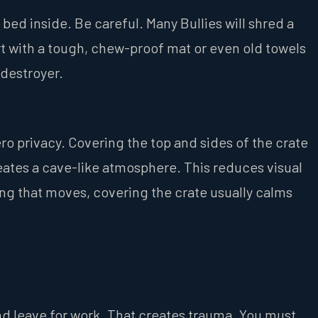
bed inside. Be careful. Many Bullies will shred a
t with a tough, chew-proof mat or even old towels
 destroyer.
ero privacy. Covering the top and sides of the crate
creates a cave-like atmosphere. This reduces visual
ing that moves, covering the crate usually calms
nd leave for work. That creates trauma. You must