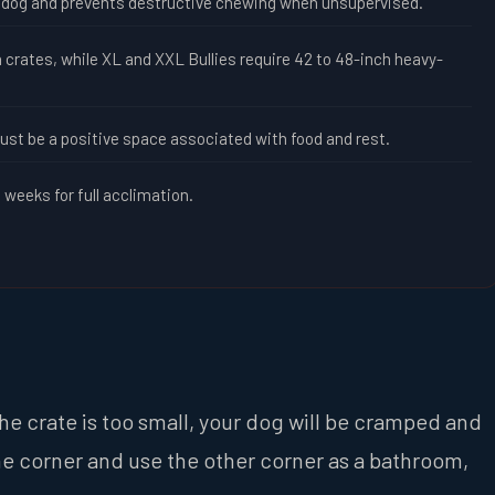
ur dog and prevents destructive chewing when unsupervised.
 crates, while XL and XXL Bullies require 42 to 48-inch heavy-
ust be a positive space associated with food and rest.
weeks for full acclimation.
f the crate is too small, your dog will be cramped and
in one corner and use the other corner as a bathroom,