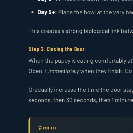
Day 5+:
Place the bowl at the very ba
This creates a strong biological link bet
Step 3: Closing the Door
When the puppy is eating comfortably at 
Open it
immediately
when they finish. Do 
Gradually increase the time the door stays
seconds, then 30 seconds, then 1 minute.
PRO TIP