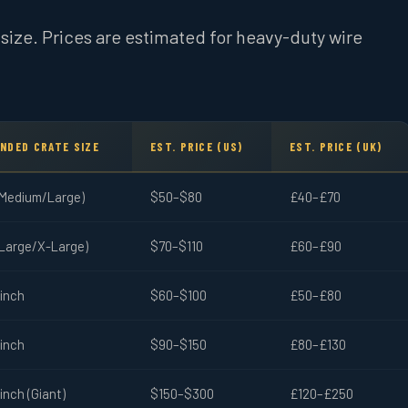
e size. Prices are estimated for heavy-duty wire
NDED CRATE SIZE
EST. PRICE (US)
EST. PRICE (UK)
(Medium/Large)
$50–$80
£40–£70
(Large/X-Large)
$70–$110
£60–£90
-inch
$60–$100
£50–£80
-inch
$90–$150
£80–£130
inch (Giant)
$150–$300
£120–£250