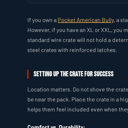
If you own a
Pocket American Bully
, a st
However, if you have an XL or XXL, you m
standard wire crate will not hold a deter
steel crates with reinforced latches.
Setting Up the Crate for Success
Location matters. Do not shove the crate
be near the pack. Place the crate in a hi
helps them feel included even when they
Comfort vs. Durability: