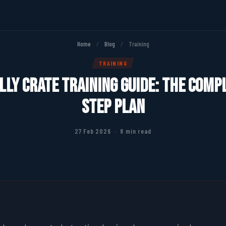
Home
/
Blog
/
Training
TRAINING
ly Crate Training Guide: The Comp
Step Plan
27 Feb 2026 · 8 min read