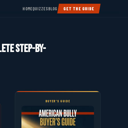
HOME
QUIZZES
BLOG
GET THE GUIDE
lete Step-by-
BUYER'S GUIDE