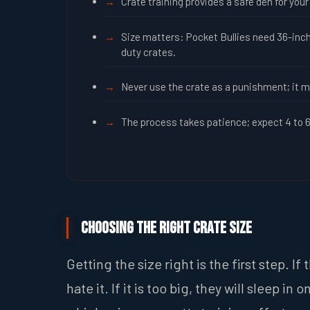
Crate training provides a safe den for yo
Size matters: Pocket Bullies need 36-inch
duty crates.
Never use the crate as a punishment; it m
The process takes patience; expect 4 to 6 
Choosing the Right Crate Size
Getting the size right is the first step. I
hate it. If it is too big, they will sleep 