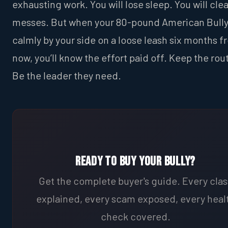
exhausting work. You will lose sleep. You will cle
messes. But when your 80-pound American Bully
calmly by your side on a loose leash six months 
now, you’ll know the effort paid off. Keep the rou
Be the leader they need.
Ready to Buy Your Bully?
Get the complete buyer's guide. Every clas
explained, every scam exposed, every heal
check covered.