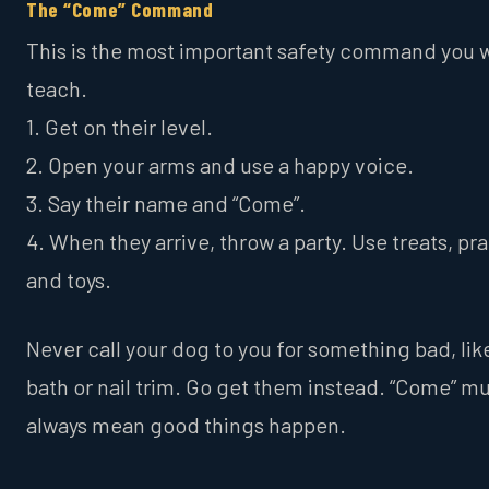
The “Come” Command
This is the most important safety command you w
teach.
1. Get on their level.
2. Open your arms and use a happy voice.
3. Say their name and “Come”.
4. When they arrive, throw a party. Use treats, pra
and toys.
Never call your dog to you for something bad, lik
bath or nail trim. Go get them instead. “Come” m
always mean good things happen.