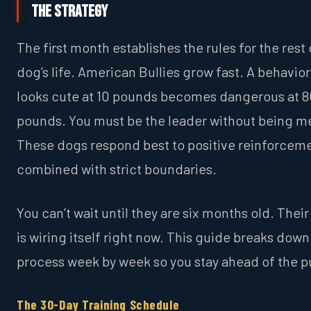
The Strategy
The first month establishes the rules for the rest 
dog’s life. American Bullies grow fast. A behavior
looks cute at 10 pounds becomes dangerous at 8
pounds. You must be the leader without being m
These dogs respond best to positive reinforcem
combined with strict boundaries.
You can’t wait until they are six months old. Their
is wiring itself right now. This guide breaks down
process week by week so you stay ahead of the p
The 30-Day Training Schedule