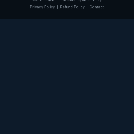
Privacy Policy
|
Refund Policy
|
Contact