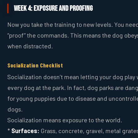
Week 4: Exposure and Proofing
Now you take the training to new levels. You nee
“proof” the commands. This means the dog obey
when distracted.
Socialization Checklist
Socialization doesn’t mean letting your dog play 
every dog at the park. In fact, dog parks are dan
for young puppies due to disease and uncontroll
dogs.
Socialization means exposure to the world.
*
Surfaces:
Grass, concrete, gravel, metal grates