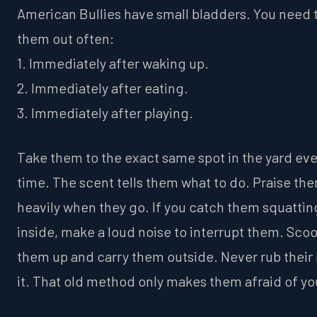
American Bullies have small bladders. You need 
them out often:
1. Immediately after waking up.
2. Immediately after eating.
3. Immediately after playing.
Take them to the exact same spot in the yard ev
time. The scent tells them what to do. Praise th
heavily when they go. If you catch them squattin
inside, make a loud noise to interrupt them. Sco
them up and carry them outside. Never rub their 
it. That old method only makes them afraid of yo