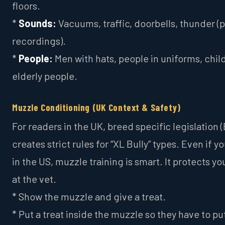
floors.
*
Sounds:
Vacuums, traffic, doorbells, thunder (p
recordings).
*
People:
Men with hats, people in uniforms, chil
elderly people.
Muzzle Conditioning (UK Context & Safety)
For readers in the UK, breed specific legislation 
creates strict rules for “XL Bully” types. Even if yo
in the US, muzzle training is smart. It protects y
at the vet.
* Show the muzzle and give a treat.
* Put a treat inside the muzzle so they have to put