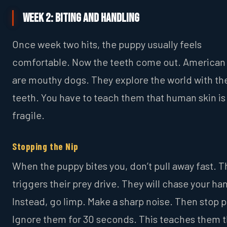
Week 2: Biting and Handling
Once week two hits, the puppy usually feels
comfortable. Now the teeth come out. American 
are mouthy dogs. They explore the world with the
teeth. You have to teach them that human skin is
fragile.
Stopping the Nip
When the puppy bites you, don’t pull away fast. T
triggers their prey drive. They will chase your ha
Instead, go limp. Make a sharp noise. Then stop p
Ignore them for 30 seconds. This teaches them t