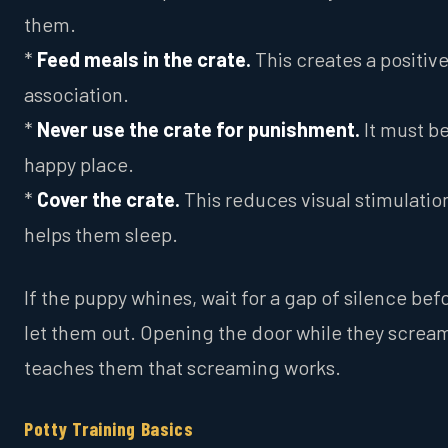
them.
*
Feed meals in the crate.
This creates a positiv
association.
*
Never use the crate for punishment.
It must be
happy place.
*
Cover the crate.
This reduces visual stimulatio
helps them sleep.
If the puppy whines, wait for a gap of silence bef
let them out. Opening the door while they screa
teaches them that screaming works.
Potty Training Basics