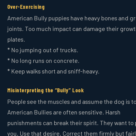
Over-Exercising
American Bully puppies have heavy bones and g
joints. Too much impact can damage their growt
plates.
* No jumping out of trucks.
* No long runs on concrete.
* Keep walks short and sniff-heavy.
Misinterpreting the “Bully” Look
People see the muscles and assume the dog is t
American Bullies are often sensitive. Harsh
punishments can break their spirit. They want to
you. Use that desire. Correct them firmly but fairl