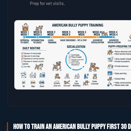
Prep for vet visits.
How to Train an American Bully Puppy First 30 D