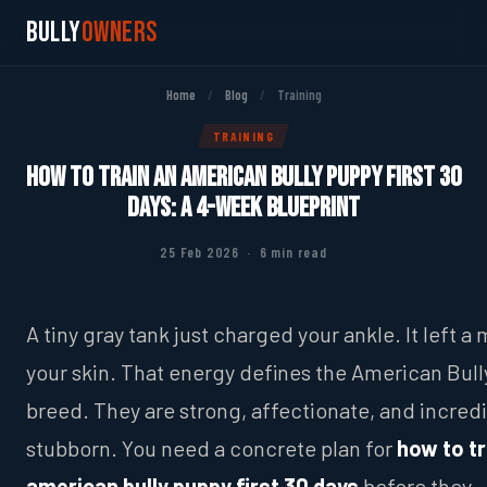
Bully
Owners
Home
/
Blog
/
Training
TRAINING
How to Train an American Bully Puppy First 30
Days: A 4-Week Blueprint
25 Feb 2026 · 6 min read
A tiny gray tank just charged your ankle. It left a
your skin. That energy defines the American Bull
breed. They are strong, affectionate, and incredi
stubborn. You need a concrete plan for
how to tr
american bully puppy first 30 days
before they