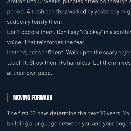
Around 8 to 10 weeks, puppies often go through a
period. A trash can they walked by yesterday mig
suddenly terrify them.
Don’t coddle them. Don’t say “it’s okay” in a sooth
voice. That reinforces the fear.
Instead, act confident. Walk up to the scary obje
touch it. Show them it’s harmless. Let them inves
at their own pace.
Moving Forward
The first 30 days determine the next 10 years. Yo
building a language between you and your dog. It