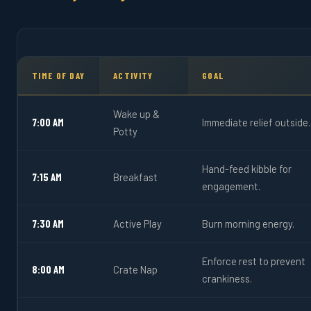
TIME OF DAY
ACTIVITY
GOAL
Wake up &
7:00 AM
Immediate relief outside.
Potty
Hand-feed kibble for
7:15 AM
Breakfast
engagement.
7:30 AM
Active Play
Burn morning energy.
Enforce rest to prevent
8:00 AM
Crate Nap
crankiness.