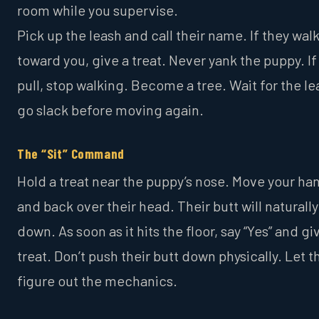
room while you supervise.
Pick up the leash and call their name. If they wal
toward you, give a treat. Never yank the puppy. If
pull, stop walking. Become a tree. Wait for the le
go slack before moving again.
The “Sit” Command
Hold a treat near the puppy’s nose. Move your ha
and back over their head. Their butt will naturall
down. As soon as it hits the floor, say “Yes” and gi
treat. Don’t push their butt down physically. Let 
figure out the mechanics.