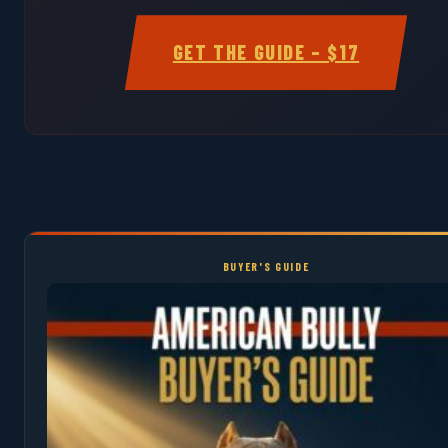
GET THE GUIDE – $17
BUYER'S GUIDE