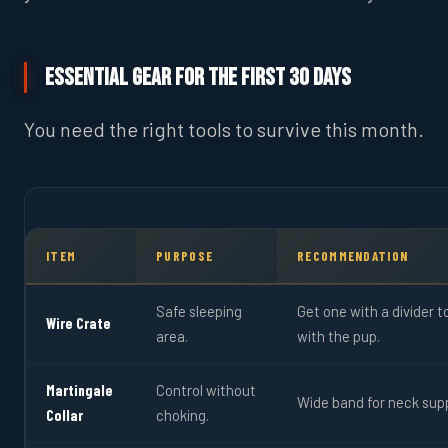
Essential Gear for the First 30 Days
You need the right tools to survive this month.
ITEM
PURPOSE
RECOMMENDATION
Safe sleeping
Get one with a divider 
Wire Crate
area.
with the pup.
Martingale
Control without
Wide band for neck sup
Collar
choking.