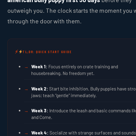
outweigh you. The clock starts the moment you 
through the door with them.
TL;DR: QUICK START GUIDE
Week 1:
Focus entirely on crate training and
housebreaking. No freedom yet.
Week 2:
Start bite inhibition. Bully puppies have str
jaws; teach “gentle” immediately.
Week 3:
Introduce the leash and basic commands lik
and Come.
Week 4:
Socialize with strange surfaces and sounds