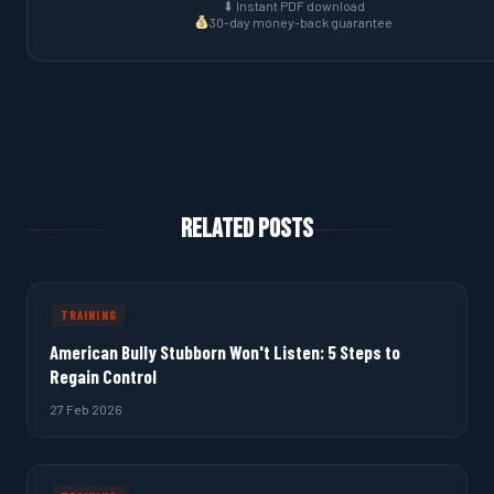
⬇ Instant PDF download
30-day money-back guarantee
Related Posts
TRAINING
American Bully Stubborn Won't Listen: 5 Steps to
Regain Control
27 Feb 2026