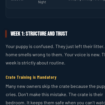
Night
Week 1: Structure and Trust
Your puppy is confused. They just left their litter
home smells wrong to them. Your voice is new. Th
week is strictly about routine.
Crate Training is Mandatory
Many new owners skip the crate because the pup
cries. Don’t make this mistake. The crate is their
bedroom. It keeps them safe when you can’t wat