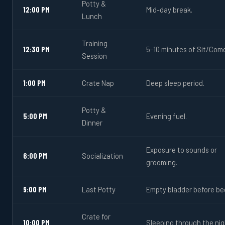
Potty &
12:00 PM
Mid-day break.
Lunch
Training
12:30 PM
5-10 minutes of Sit/Com
Session
1:00 PM
Crate Nap
Deep sleep period.
Potty &
5:00 PM
Evening fuel.
Dinner
Exposure to sounds or
6:00 PM
Socialization
grooming.
9:00 PM
Last Potty
Empty bladder before be
Crate for
10:00 PM
Sleeping through the nig