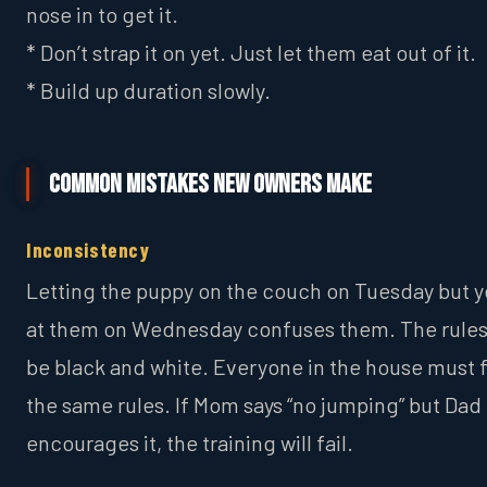
nose in to get it.
* Don’t strap it on yet. Just let them eat out of it.
* Build up duration slowly.
Common Mistakes New Owners Make
Inconsistency
Letting the puppy on the couch on Tuesday but y
at them on Wednesday confuses them. The rule
be black and white. Everyone in the house must 
the same rules. If Mom says “no jumping” but Dad
encourages it, the training will fail.