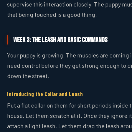
supervise this interaction closely. The puppy mus
that being touched is a good thing.
Week 3: The Leash and Basic Commands
Your puppy is growing. The muscles are coming i
need control before they get strong enough to d
down the street.
Introducing the Collar and Leash
Put a flat collar on them for short periods inside 
house. Let them scratch at it. Once they ignore it
attach a light leash. Let them drag the leash aro