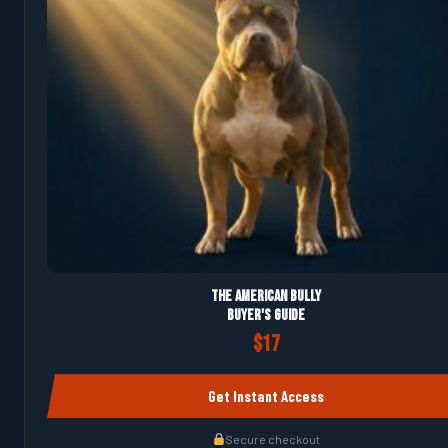
The American Bully
Buyer's Guide
$17
Get Instant Access
Secure checkout