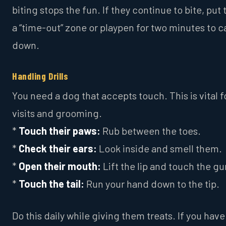
biting stops the fun. If they continue to bite, put
a “time-out” zone or playpen for two minutes to 
down.
Handling Drills
You need a dog that accepts touch. This is vital f
visits and grooming.
*
Touch their paws:
Rub between the toes.
*
Check their ears:
Look inside and smell them.
*
Open their mouth:
Lift the lip and touch the g
*
Touch the tail:
Run your hand down to the tip.
Do this daily while giving them treats. If you have