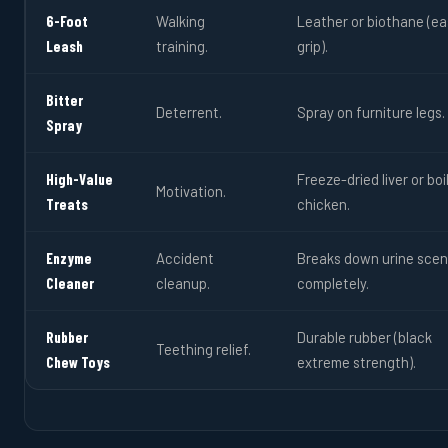
6-Foot
Walking
Leather or biothane (ea
Leash
training.
grip).
Bitter
Deterrent.
Spray on furniture legs.
Spray
High-Value
Freeze-dried liver or boi
Motivation.
Treats
chicken.
Enzyme
Accident
Breaks down urine scen
Cleaner
cleanup.
completely.
Rubber
Durable rubber (black
Teething relief.
Chew Toys
extreme strength).