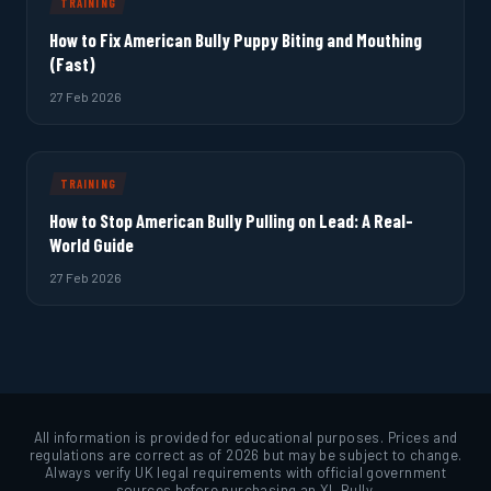
TRAINING
How to Fix American Bully Puppy Biting and Mouthing
(Fast)
27 Feb 2026
TRAINING
How to Stop American Bully Pulling on Lead: A Real-
World Guide
27 Feb 2026
All information is provided for educational purposes. Prices and
regulations are correct as of 2026 but may be subject to change.
Always verify UK legal requirements with official government
sources before purchasing an XL Bully.