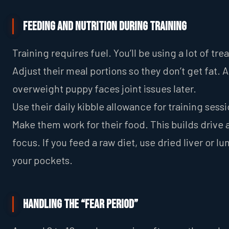
Feeding and Nutrition During Training
Training requires fuel. You’ll be using a lot of trea
Adjust their meal portions so they don’t get fat. 
overweight puppy faces joint issues later.
Use their daily kibble allowance for training sessi
Make them work for their food. This builds drive
focus. If you feed a raw diet, use dried liver or lu
your pockets.
Handling the “Fear Period”