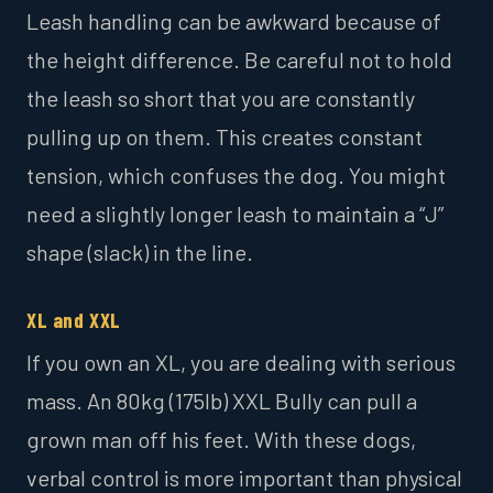
Leash handling can be awkward because of
the height difference. Be careful not to hold
the leash so short that you are constantly
pulling up on them. This creates constant
tension, which confuses the dog. You might
need a slightly longer leash to maintain a “J”
shape (slack) in the line.
XL and XXL
If you own an XL, you are dealing with serious
mass. An 80kg (175lb) XXL Bully can pull a
grown man off his feet. With these dogs,
verbal control is more important than physical