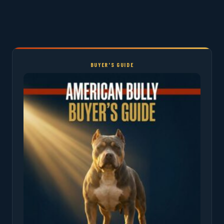
BUYER'S GUIDE