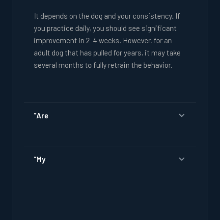
It depends on the dog and your consistency. If
you practice daily, you should see significant
improvement in 2-4 weeks. However, for an
adult dog that has pulled for years, it may take
several months to fully retrain the behavior.
”Are
”My