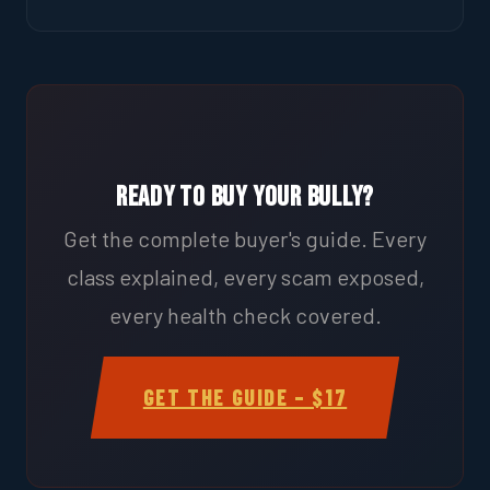
Ready to Buy Your Bully?
Get the complete buyer's guide. Every
class explained, every scam exposed,
every health check covered.
GET THE GUIDE – $17