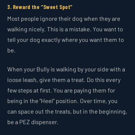
3. Reward the “Sweet Spot”
Most people ignore their dog when they are
walking nicely. This is a mistake. You want to
tell your dog exactly where you want them to
be.
When your Bully is walking by your side with a
loose leash, give them a treat. Do this every
few steps at first. You are paying them for
being in the “Heel” position. Over time, you
can space out the treats, but in the beginning,
be a PEZ dispenser.