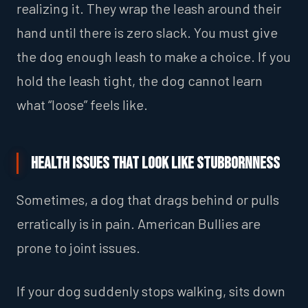
realizing it. They wrap the leash around their
hand until there is zero slack. You must give
the dog enough leash to make a choice. If you
hold the leash tight, the dog cannot learn
what “loose” feels like.
Health Issues That Look Like Stubbornness
Sometimes, a dog that drags behind or pulls
erratically is in pain. American Bullies are
prone to joint issues.
If your dog suddenly stops walking, sits down