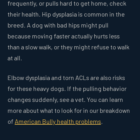
frequently, or pulls hard to get home, check
their health. Hip dysplasia is common in the
breed. A dog with bad hips might pull
because moving faster actually hurts less
than a slow walk, or they might refuse to walk
at all.
Elbow dysplasia and torn ACLs are also risks
for these heavy dogs. If the pulling behavior
changes suddenly, see a vet. You can learn
more about what to look for in our breakdown
of
American Bully health problems
.