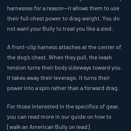
harnesses for a reason—it allows them to use
their full chest power to drag weight. You do
not want your Bully to treat you like a sled.
A front-clip harness attaches at the center of
the dog’s chest. When they pull, the leash
tension turns their body sideways toward you.
It takes away their leverage. It turns their
power into a spin rather than a forward drag.
For those interested in the specifics of gear,
you can read more in our guide on how to
[walk an American Bully on lead]