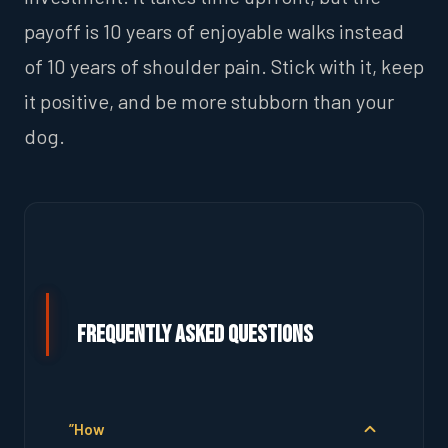
payoff is 10 years of enjoyable walks instead
of 10 years of shoulder pain. Stick with it, keep
it positive, and be more stubborn than your
dog.
Frequently Asked Questions
”How