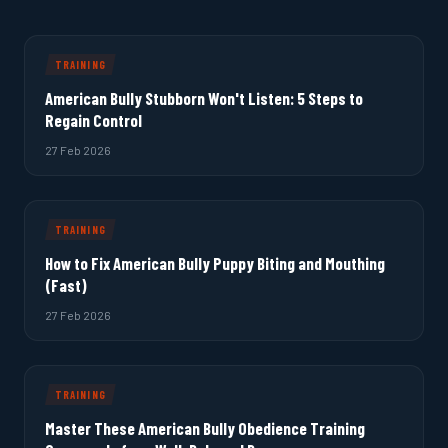
TRAINING
American Bully Stubborn Won't Listen: 5 Steps to
Regain Control
27 Feb 2026
TRAINING
How to Fix American Bully Puppy Biting and Mouthing
(Fast)
27 Feb 2026
TRAINING
Master These American Bully Obedience Training