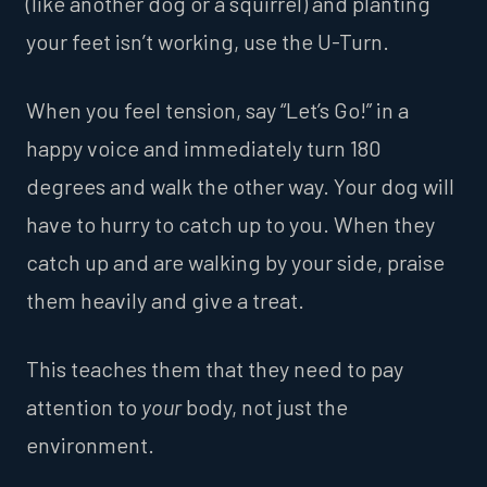
(like another dog or a squirrel) and planting
your feet isn’t working, use the U-Turn.
When you feel tension, say “Let’s Go!” in a
happy voice and immediately turn 180
degrees and walk the other way. Your dog will
have to hurry to catch up to you. When they
catch up and are walking by your side, praise
them heavily and give a treat.
This teaches them that they need to pay
attention to
your
body, not just the
environment.