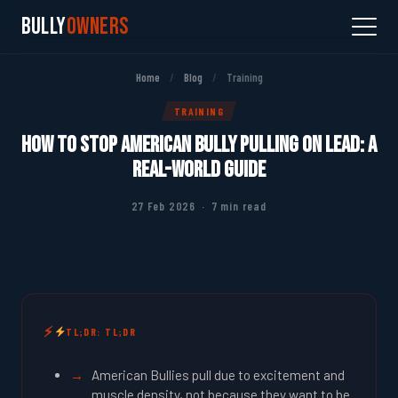
Bully
Owners
Home
/
Blog
/
Training
TRAINING
How to Stop American Bully Pulling on Lead: A
Real-World Guide
27 Feb 2026 · 7 min read
TL;DR: TL;DR
American Bullies pull due to excitement and
muscle density, not because they want to be