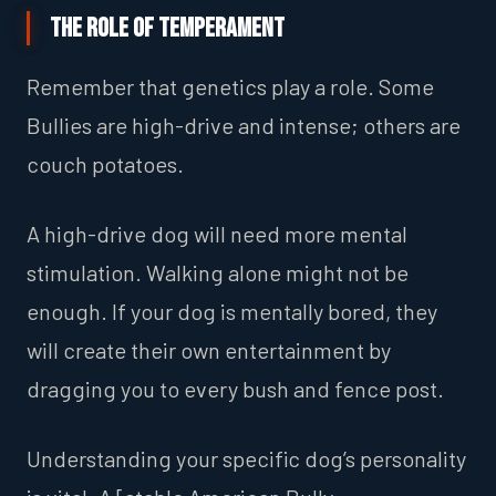
The Role of Temperament
Remember that genetics play a role. Some
Bullies are high-drive and intense; others are
couch potatoes.
A high-drive dog will need more mental
stimulation. Walking alone might not be
enough. If your dog is mentally bored, they
will create their own entertainment by
dragging you to every bush and fence post.
Understanding your specific dog’s personality