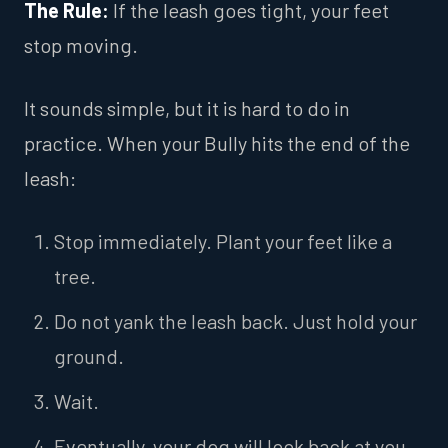
The Rule:
If the leash goes tight, your feet
stop moving.
It sounds simple, but it is hard to do in
practice. When your Bully hits the end of the
leash:
Stop immediately. Plant your feet like a
tree.
Do not yank the leash back. Just hold your
ground.
Wait.
Eventually, your dog will look back at you