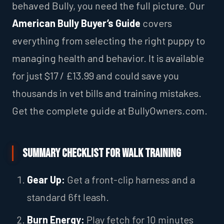
behaved Bully, you need the full picture. Our
American Bully Buyer’s Guide
covers
everything from selecting the right puppy to
managing health and behavior. It is available
for just $17 / £13.99 and could save you
thousands in vet bills and training mistakes.
Get the complete guide at BullyOwners.com.
Summary Checklist for Walk Training
Gear Up:
Get a front-clip harness and a
standard 6ft leash.
Burn Energy:
Play fetch for 10 minutes