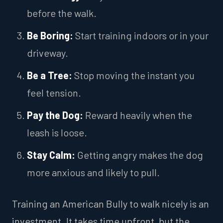
before the walk.
Be Boring:
Start training indoors or in your
driveway.
Be a Tree:
Stop moving the instant you
feel tension.
Pay the Dog:
Reward heavily when the
leash is loose.
Stay Calm:
Getting angry makes the dog
more anxious and likely to pull.
Training an American Bully to walk nicely is an
investment. It takes time upfront, but the