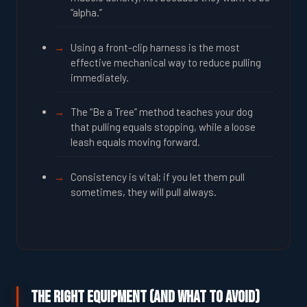
“alpha.”
Using a front-clip harness is the most
effective mechanical way to reduce pulling
immediately.
The “Be a Tree” method teaches your dog
that pulling equals stopping, while a loose
leash equals moving forward.
Consistency is vital; if you let them pull
sometimes, they will pull always.
The Right Equipment (And What to Avoid)