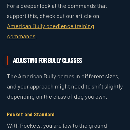
For a deeper look at the commands that
support this, check out our article on
American Bully obedience training
commands
.
Adjusting for Bully Classes
The American Bully comes in different sizes,
and your approach might need to shift slightly
depending on the class of dog you own.
Pocket and Standard
With Pockets, you are low to the ground.