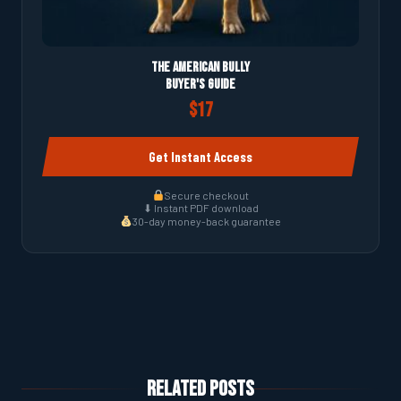
The American Bully
Buyer's Guide
$17
Get Instant Access
Secure checkout
⬇ Instant PDF download
30-day money-back guarantee
Related Posts