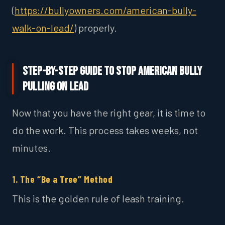
(
https://bullyowners.com/american-bully-
walk-on-lead/
) properly.
Step-by-Step Guide to Stop American Bully
Pulling on Lead
Now that you have the right gear, it is time to
do the work. This process takes weeks, not
minutes.
1. The “Be a Tree” Method
This is the golden rule of leash training.