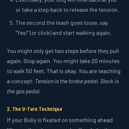
or take a step back to release the tension.
The second the leash goes loose, say
“Yes!” (or click) and start walking again.
You might only get two steps before they pull
again. Stop again. You might take 20 minutes
to walk 50 feet. That is okay. You are teaching
a concept:
Tension is the brake pedal. Slack is
the gas pedal.
2. The U-Turn Technique
If your Bully is fixated on something ahead