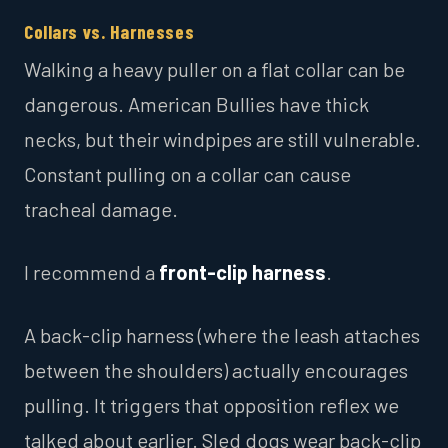
Collars vs. Harnesses
Walking a heavy puller on a flat collar can be
dangerous. American Bullies have thick
necks, but their windpipes are still vulnerable.
Constant pulling on a collar can cause
tracheal damage.
I recommend a
front-clip harness
.
A back-clip harness (where the leash attaches
between the shoulders) actually encourages
pulling. It triggers that opposition reflex we
talked about earlier. Sled dogs wear back-clip