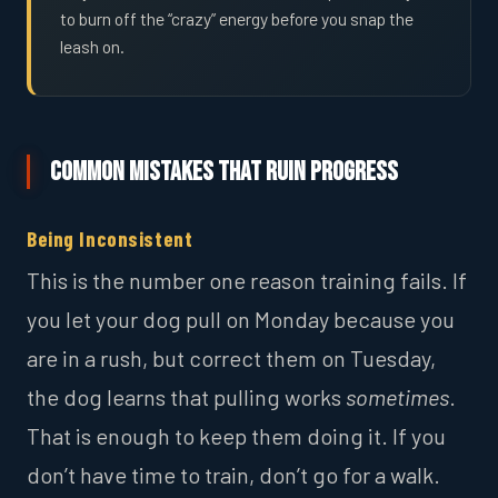
to burn off the “crazy” energy before you snap the
leash on.
Common Mistakes That Ruin Progress
Being Inconsistent
This is the number one reason training fails. If
you let your dog pull on Monday because you
are in a rush, but correct them on Tuesday,
the dog learns that pulling works
sometimes
.
That is enough to keep them doing it. If you
don’t have time to train, don’t go for a walk.