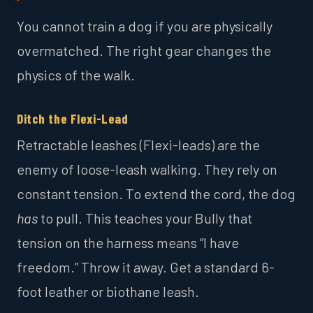
You cannot train a dog if you are physically
overmatched. The right gear changes the
physics of the walk.
Ditch the Flexi-Lead
Retractable leashes (Flexi-leads) are the
enemy of loose-leash walking. They rely on
constant tension. To extend the cord, the dog
has
to pull. This teaches your Bully that
tension on the harness means “I have
freedom.” Throw it away. Get a standard 6-
foot leather or biothane leash.