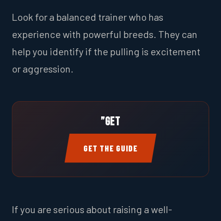
Look for a balanced trainer who has
experience with powerful breeds. They can
help you identify if the pulling is excitement
or aggression.
”Get
GET THE GUIDE
If you are serious about raising a well-