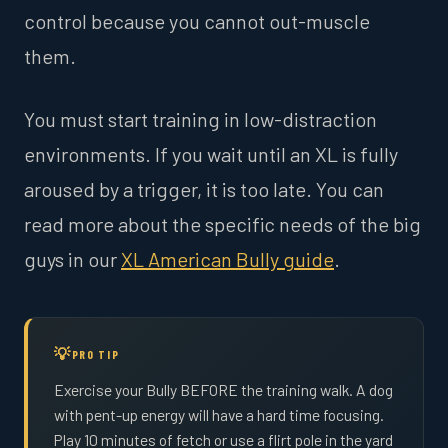
control because you cannot out-muscle
them.
You must start training in low-distraction
environments. If you wait until an XL is fully
aroused by a trigger, it is too late. You can
read more about the specific needs of the big
guys in our
XL American Bully guide
.
PRO TIP
Exercise your Bully BEFORE the training walk. A dog
with pent-up energy will have a hard time focusing.
Play 10 minutes of fetch or use a flirt pole in the yard