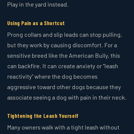
Play in the yard instead.
Using Pain as a Shortcut
Prong collars and slip leads can stop pulling,
but they work by causing discomfort. For a
sensitive breed like the American Bully, this
can backfire. It can create anxiety or “leash
reactivity” where the dog becomes
aggressive toward other dogs because they
associate seeing a dog with pain in their neck.
Tightening the Leash Yourself
Many owners walk with a tight leash without