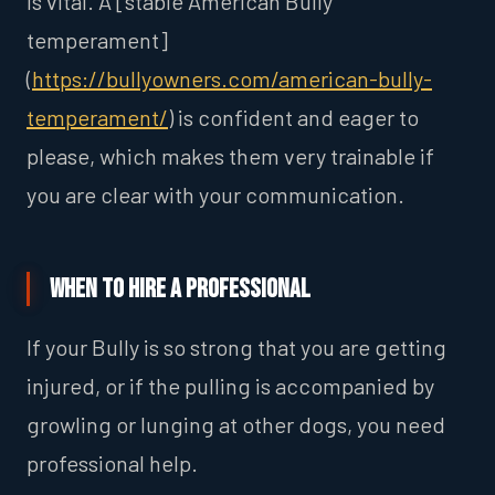
is vital. A [stable American Bully
temperament]
(
https://bullyowners.com/american-bully-
temperament/
) is confident and eager to
please, which makes them very trainable if
you are clear with your communication.
When to Hire a Professional
If your Bully is so strong that you are getting
injured, or if the pulling is accompanied by
growling or lunging at other dogs, you need
professional help.