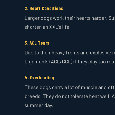
2. Heart Conditions
Larger dogs work their hearts harder. Su
shorten an XXL’s life.
3. ACL Tears
Due to their heavy fronts and explosive 
Ligaments (ACL/CCL) if they play too roug
4. Overheating
These dogs carry a lot of muscle and oft
breeds. They do not tolerate heat well.
summer day.