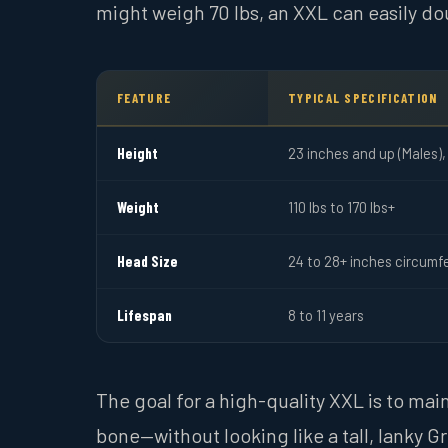
might weigh 70 lbs, an XXL can easily do
FEATURE
TYPICAL SPECIFICATION
Height
23 inches and up (Males),
Weight
110 lbs to 170 lbs+
Head Size
24 to 28+ inches circumf
Lifespan
8 to 11 years
The goal for a high-quality XXL is to mai
bone—without looking like a tall, lanky 