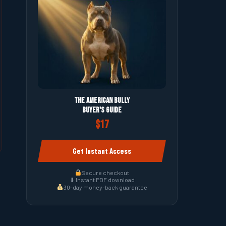
The American Bully
Buyer's Guide
$17
Get Instant Access
Secure checkout
⬇ Instant PDF download
30-day money-back guarantee