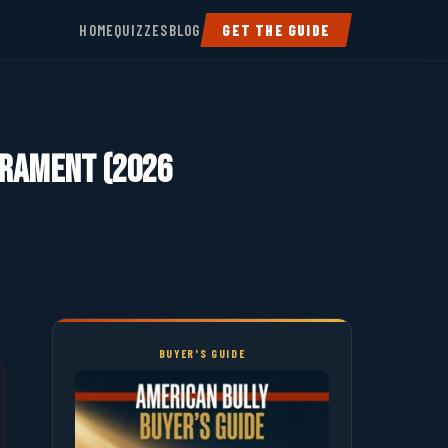
HOME
QUIZZES
BLOG
GET THE GUIDE
perament (2026
BUYER'S GUIDE