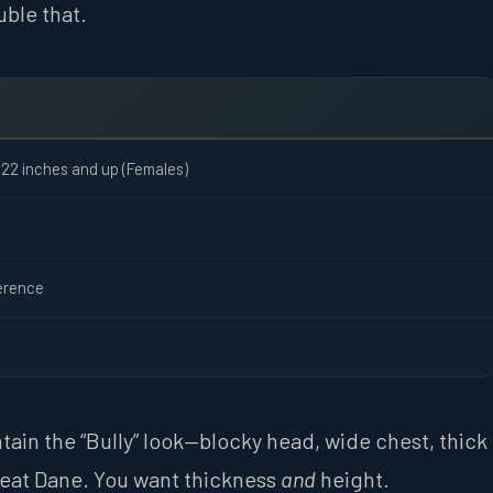
uble that.
 22 inches and up (Females)
erence
ntain the “Bully” look—blocky head, wide chest, thick
Great Dane. You want thickness
and
height.