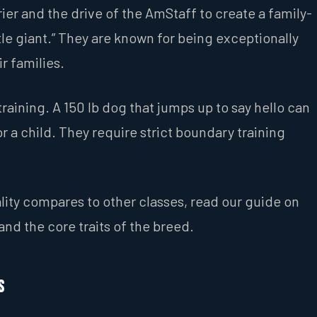
ier and the drive of the AmStaff to create a family-
tle giant.” They are known for being exceptionally
r families.
raining. A 150 lb dog that jumps up to say hello can
 a child. They require strict boundary training
ality compares to other classes, read our guide on
nd the core traits of the breed.
s