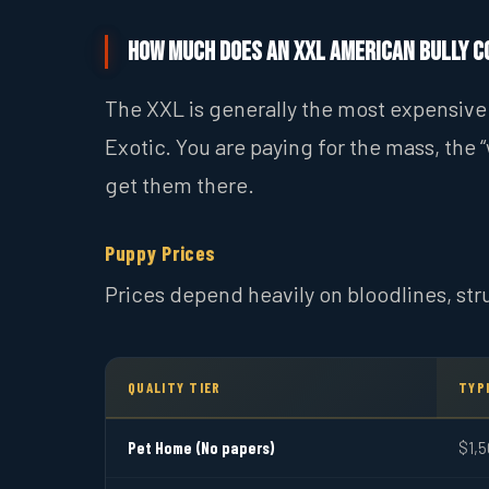
How Much Does an XXL American Bully C
The XXL is generally the most expensive 
Exotic. You are paying for the mass, the “
get them there.
Puppy Prices
Prices depend heavily on bloodlines, str
QUALITY TIER
TYPI
Pet Home (No papers)
$1,5