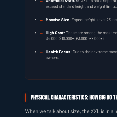
Unofficial Status:
“XXL” is not a separate
exceed standard height and weight limits
Massive Size:
Expect heights over 23 inch
High Cost:
These are among the most expe
$4,000–$10,000+ (£3,000–£8,000+).
Health Focus:
Due to their extreme mass,
owners.
Physical Characteristics: How Big Do T
When we talk about size, the XXL is in a