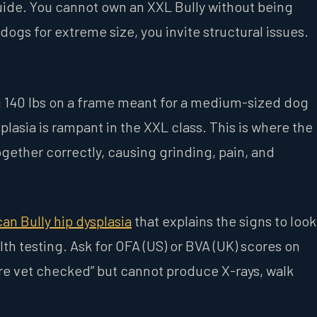
 guide. You cannot own an XXL Bully without being
ogs for extreme size, you invite structural issues.
ng 140 lbs on a frame meant for a medium-sized dog
lasia is rampant in the XXL class. This is where the
 together correctly, causing grinding, pain, and
an Bully hip dysplasia
that explains the signs to look
th testing. Ask for OFA (US) or BVA (UK) scores on
 are vet checked” but cannot produce X-rays, walk