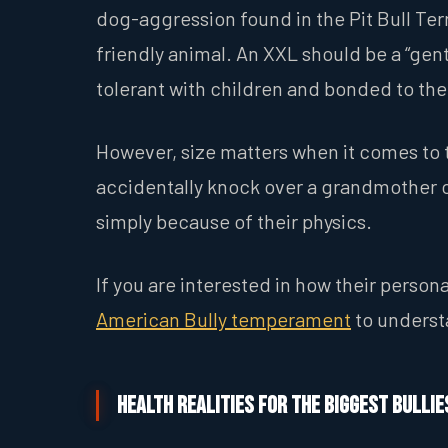
dog-aggression found in the Pit Bull Terr
friendly animal. An XXL should be a “gen
tolerant with children and bonded to thei
However, size matters when it comes to t
accidentally knock over a grandmother or
simply because of their physics.
If you are interested in how their person
American Bully temperament
to understa
Health Realities for the Biggest Bullie