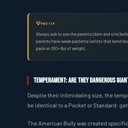
PRO TIP
Always ask to see the parents (dam and sire) befo
parents have weak pasterns (wrists that bend down
pack on 100+ lbs of weight.
Temperament: Are They Dangerous Gian
Despite their intimidating size, the te
be identical to a Pocket or Standard: gen
The American Bully was created specifi