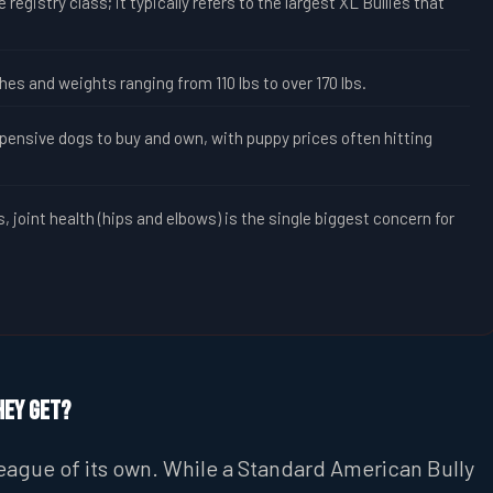
 registry class; it typically refers to the largest XL Bullies that
.
es and weights ranging from 110 lbs to over 170 lbs.
nsive dogs to buy and own, with puppy prices often hitting
 joint health (hips and elbows) is the single biggest concern for
hey Get?
 league of its own. While a Standard American Bully