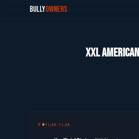
Bully
Owners
XXL American 
TL;DR: TL;DR