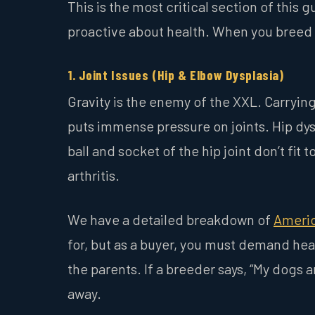
This is the most critical section of this
proactive about health. When you breed d
1. Joint Issues (Hip & Elbow Dysplasia)
Gravity is the enemy of the XXL. Carryi
puts immense pressure on joints. Hip dysp
ball and socket of the hip joint don’t fit
arthritis.
We have a detailed breakdown of
Americ
for, but as a buyer, you must demand heal
the parents. If a breeder says, “My dogs
away.