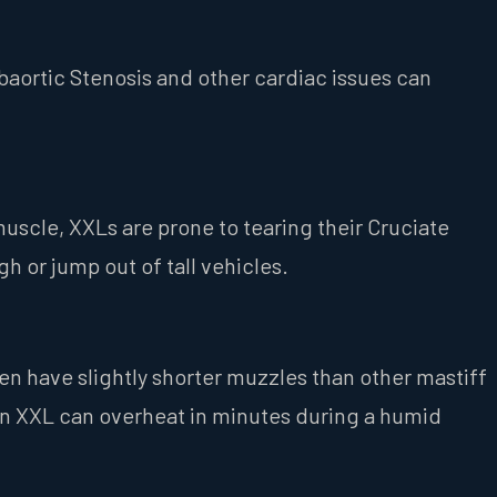
baortic Stenosis and other cardiac issues can
muscle, XXLs are prone to tearing their Cruciate
h or jump out of tall vehicles.
en have slightly shorter muzzles than other mastiff
 An XXL can overheat in minutes during a humid