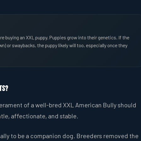
re buying an XXL puppy. Puppies grow into their genetics. If the
) or swaybacks, the puppy likely will too, especially once they
ts?
mperament of a well-bred XXL American Bully should
tle, affectionate, and stable.
cally to be a companion dog. Breeders removed the