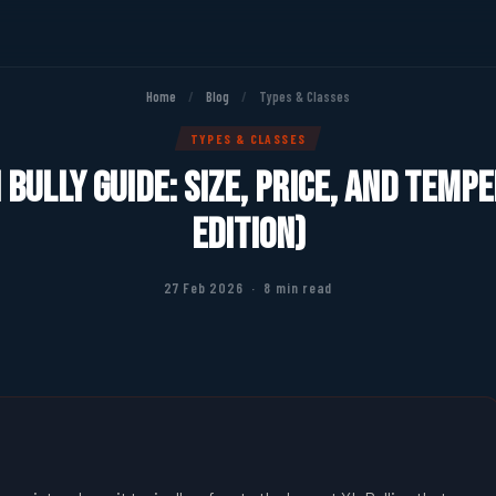
Home
/
Blog
/
Types & Classes
TYPES & CLASSES
Bully Guide: Size, Price, and Tem
Edition)
27 Feb 2026 · 8 min read