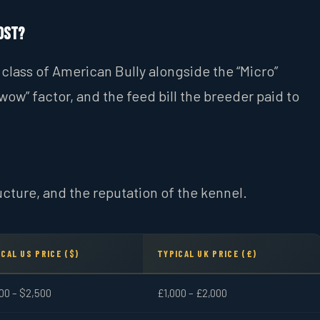
ost?
class of American Bully alongside the “Micro”
wow” factor, and the feed bill the breeder paid to
ucture, and the reputation of the kennel.
CAL US PRICE ($)
TYPICAL UK PRICE (£)
00 – $2,500
£1,000 – £2,000