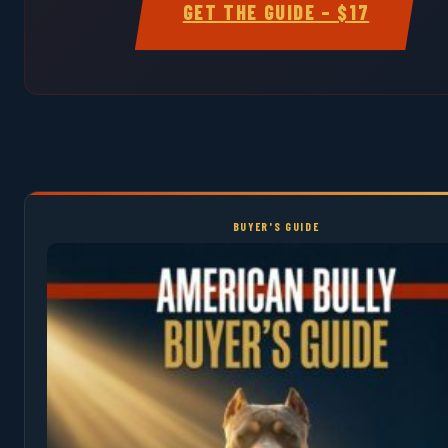
GET THE GUIDE – $17
BUYER'S GUIDE