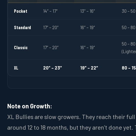
Pocket
14″ – 17″
13″ – 16″
30 – 50
Standard
17″ – 20″
16″ – 19″
50 – 80
50 – 80
Classic
17″ – 20″
16″ – 19″
(Lighte
XL
20″ – 23″
19″ – 22″
80 – 1
Note on Growth:
XL Bullies are slow growers. They reach their full
around 12 to 18 months, but they aren’t done yet.