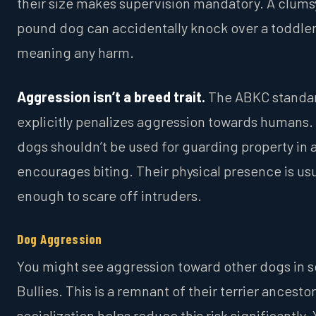
their size makes supervision mandatory. A clums
pound dog can accidentally knock over a toddler
meaning any harm.
Aggression isn’t a breed trait.
The ABKC standa
explicitly penalizes aggression towards humans.
dogs shouldn’t be used for guarding property in 
encourages biting. Their physical presence is usu
enough to scare off intruders.
Dog Aggression
You might see aggression toward other dogs in 
Bullies. This is a remnant of their terrier ancestor
socialization helps reduce this risk significantly