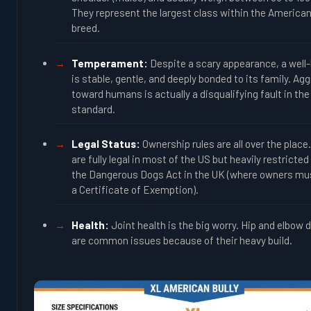
They represent the largest class within the American
breed.
Temperament:
Despite a scary appearance, a well
is stable, gentle, and deeply bonded to its family. Ag
toward humans is actually a disqualifying fault in the
standard.
Legal Status:
Ownership rules are all over the place
are fully legal in most of the US but heavily restricte
the Dangerous Dogs Act in the UK (where owners mu
a Certificate of Exemption).
Health:
Joint health is the big worry. Hip and elbow 
are common issues because of their heavy build.