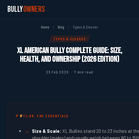
Bully
Owners
Home
/
Blog
/
Types & Classes
TYPES & CLASSES
XL American Bully Complete Guide: Size,
Health, and Ownership (2026 Edition)
25 Feb 2026 · 7 min read
TL;DR: THE ESSENTIALS
Size & Scale:
XL Bullies stand 20 to 23 inches at th
shoulder (males) and usually weigh between 80 to 150+