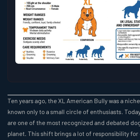
Ten years ago, the XL American Bully was a nich
known only to a small circle of enthusiasts. Today
are one of the most recognized and debated dog
planet. This shift brings a lot of responsibility for