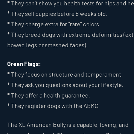
* They can’t show you health tests for hips and he
* They sell puppies before 8 weeks old.
* They charge extra for “rare” colors.
* They breed dogs with extreme deformities (ex
bowed legs or smashed faces).
Green Flags:
* They focus on structure and temperament.
* They ask you questions about your lifestyle.
* They offer a health guarantee.
* They register dogs with the ABKC.
The XL American Bully is a capable, loving, and