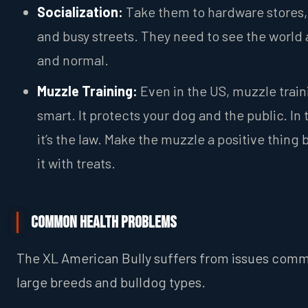
Socialization:
Take them to hardware stores,
and busy streets. They need to see the world 
and normal.
Muzzle Training:
Even in the US, muzzle train
smart. It protects your dog and the public. In 
it’s the law. Make the muzzle a positive thing 
it with treats.
Common Health Problems
The XL American Bully suffers from issues com
large breeds and bulldog types.