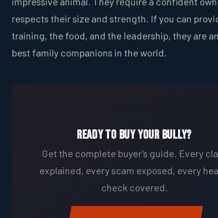
impressive animal. They require a confident ow
respects their size and strength. If you can provi
training, the food, and the leadership, they are 
best family companions in the world.
Ready to Buy Your Bully?
Get the complete buyer's guide. Every cl
explained, every scam exposed, every hea
check covered.