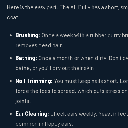
Here is the easy part. The XL Bully has a short, s
coat.
Brushing:
Once a week with a rubber curry br
removes dead hair.
Bathing:
Once a month or when dirty. Don’t o
bathe, or you’ll dry out their skin.
Nail Trimming:
You must keep nails short. Lon
force the toes to spread, which puts stress on
joints.
Ear Cleaning:
Check ears weekly. Yeast infect
common in floppy ears.