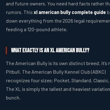
and future owners. You need hard facts rather t
rumors. This
xl american bully complete guide
b
down everything from the 2026 legal requiremen
feeding a 120-pound athlete.
What Exactly Is an XL American Bully?
The American Bully is its own distinct breed. It’s 
Pitbull. The American Bully Kennel Club (ABKC)
recognizes four sizes: Pocket, Standard, Classic,
The XL is simply the tallest and heaviest variation
bunch.