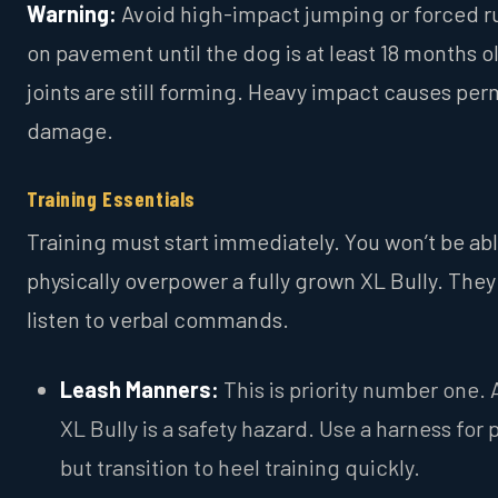
Warning:
Avoid high-impact jumping or forced r
on pavement until the dog is at least 18 months o
joints are still forming. Heavy impact causes pe
damage.
Training Essentials
Training must start immediately. You won’t be abl
physically overpower a fully grown XL Bully. The
listen to verbal commands.
Leash Manners:
This is priority number one. 
XL Bully is a safety hazard. Use a harness for 
but transition to heel training quickly.