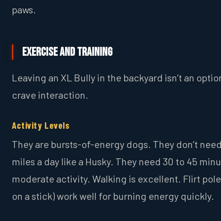
paws.
Exercise and Training
Leaving an XL Bully in the backyard isn’t an optio
crave interaction.
Activity Levels
They are bursts-of-energy dogs. They don’t need
miles a day like a Husky. They need 30 to 45 minu
moderate activity. Walking is excellent. Flirt pole
on a stick) work well for burning energy quickly.