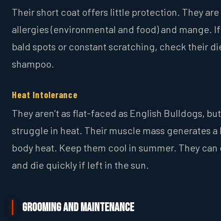
Their short coat offers little protection. They are
allergies (environmental and food) and mange. If
bald spots or constant scratching, check their di
shampoo.
Heat Intolerance
They aren’t as flat-faced as English Bulldogs, but 
struggle in heat. Their muscle mass generates a l
body heat. Keep them cool in summer. They can
and die quickly if left in the sun.
Grooming and Maintenance