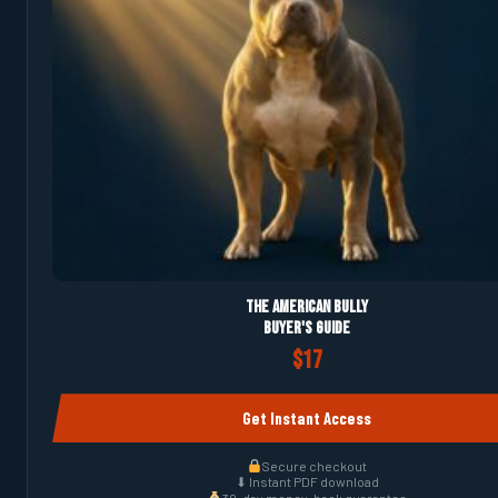
The American Bully
Buyer's Guide
$17
Get Instant Access
Secure checkout
⬇ Instant PDF download