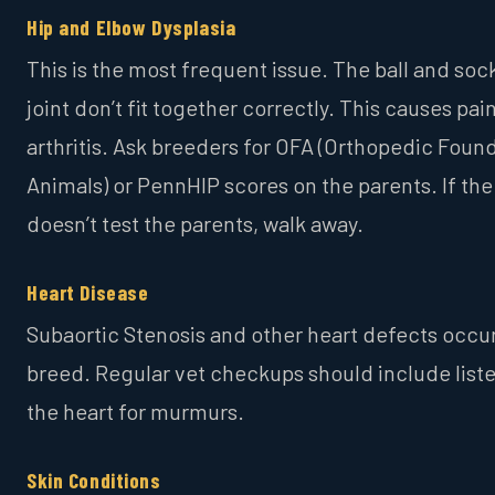
Hip and Elbow Dysplasia
This is the most frequent issue. The ball and soc
joint don’t fit together correctly. This causes pai
arthritis. Ask breeders for OFA (Orthopedic Found
Animals) or PennHIP scores on the parents. If th
doesn’t test the parents, walk away.
Heart Disease
Subaortic Stenosis and other heart defects occur
breed. Regular vet checkups should include list
the heart for murmurs.
Skin Conditions