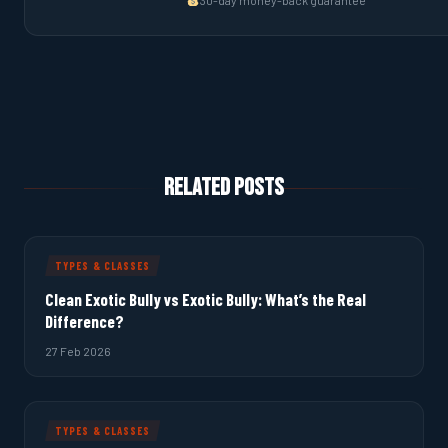
30-day money-back guarantee
Related Posts
TYPES & CLASSES
Clean Exotic Bully vs Exotic Bully: What’s the Real
Difference?
27 Feb 2026
TYPES & CLASSES