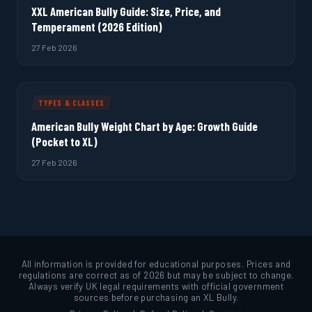
XXL American Bully Guide: Size, Price, and
Temperament (2026 Edition)
27 Feb 2026
TYPES & CLASSES
American Bully Weight Chart by Age: Growth Guide
(Pocket to XL)
27 Feb 2026
All information is provided for educational purposes. Prices and
regulations are correct as of 2026 but may be subject to change.
Always verify UK legal requirements with official government
sources before purchasing an XL Bully.