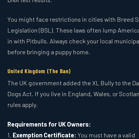
You might face restrictions in cities with Breed S
Legislation (BSL). These laws often lump America
in with Pitbulls. Always check your local municip
before bringing a puppy home.
United Kingdom (The Ban)
The UK government added the XL Bully to the D
Dogs Act. If you live in England, Wales, or Scotlan
rules apply.
Requirements for UK Owners:
1.
Exemption Certificate:
You must have a valid