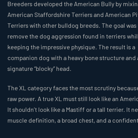
Breeders developed the American Bully by mixi
American Staffordshire Terriers and American Pit
Terriers with other bulldog breeds. The goal was 
remove the dog aggression found in terriers whi
keeping the impressive physique. The result is a
companion dog with a heavy bone structure and 
signature “blocky” head.
The XL category faces the most scrutiny because
raw power. A true XL must still look like an Ameri
It shouldn’t look like a Mastiff or a tall terrier. It 
muscle definition, a broad chest, and a confiden