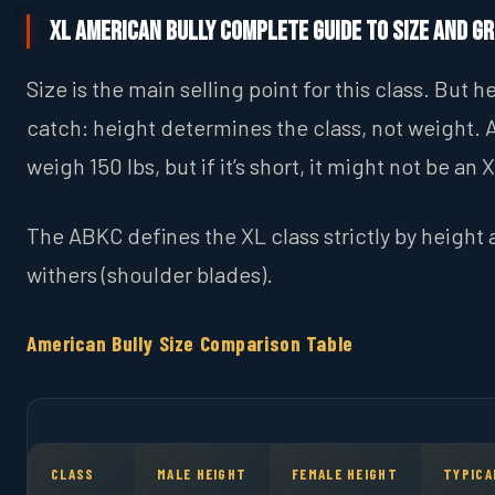
XL American Bully Complete Guide to Size and G
Size is the main selling point for this class. But he
catch: height determines the class, not weight. 
weigh 150 lbs, but if it’s short, it might not be an 
The ABKC defines the XL class strictly by height 
withers (shoulder blades).
American Bully Size Comparison Table
CLASS
MALE HEIGHT
FEMALE HEIGHT
TYPICA