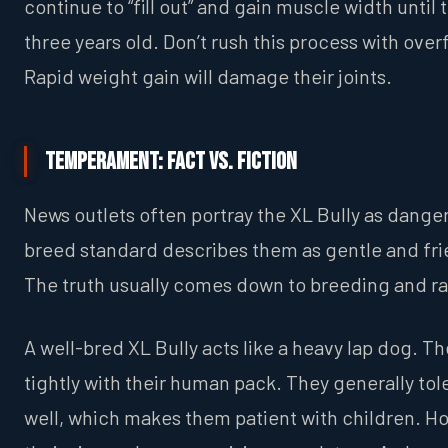
continue to “fill out” and gain muscle width until 
three years old. Don’t rush this process with ove
Rapid weight gain will damage their joints.
Temperament: Fact vs. Fiction
News outlets often portray the XL Bully as dange
breed standard describes them as gentle and fri
The truth usually comes down to breeding and ra
A well-bred XL Bully acts like a heavy lap dog. T
tightly with their human pack. They generally tol
well, which makes them patient with children. H