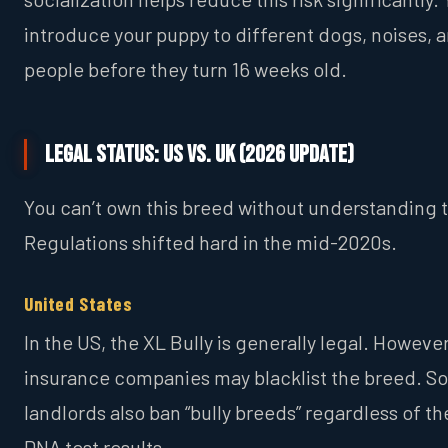
introduce your puppy to different dogs, noises, 
people before they turn 16 weeks old.
Legal Status: US vs. UK (2026 Update)
You can’t own this breed without understanding t
Regulations shifted hard in the mid-2020s.
United States
In the US, the XL Bully is generally legal. However
insurance companies may blacklist the breed. 
landlords also ban “bully breeds” regardless of th
DNA test results.