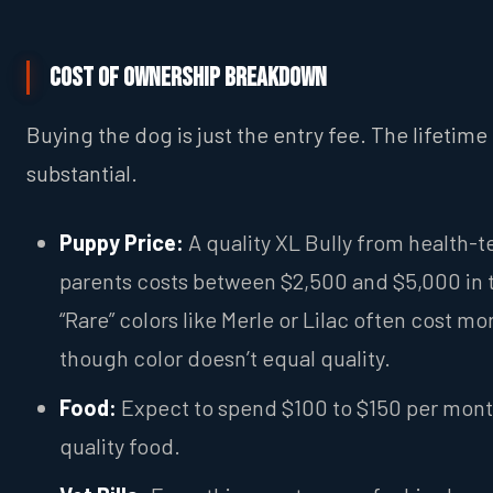
Cost of Ownership breakdown
Buying the dog is just the entry fee. The lifetime 
substantial.
Puppy Price:
A quality XL Bully from health-t
parents costs between $2,500 and $5,000 in 
“Rare” colors like Merle or Lilac often cost mo
though color doesn’t equal quality.
Food:
Expect to spend $100 to $150 per mon
quality food.