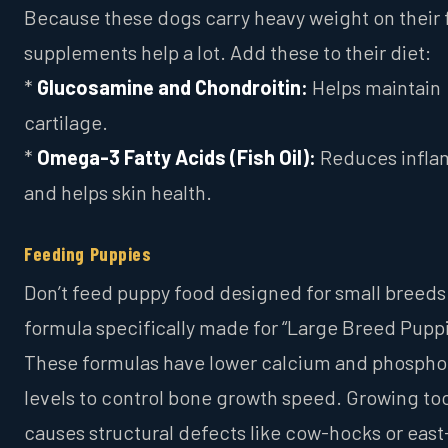
Because these dogs carry heavy weight on their 
supplements help a lot. Add these to their diet:
*
Glucosamine and Chondroitin:
Helps maintain
cartilage.
*
Omega-3 Fatty Acids (Fish Oil):
Reduces infla
and helps skin health.
Feeding Puppies
Don’t feed puppy food designed for small breeds
formula specifically made for “Large Breed Puppi
These formulas have lower calcium and phospho
levels to control bone growth speed. Growing too
causes structural defects like cow-hocks or eas