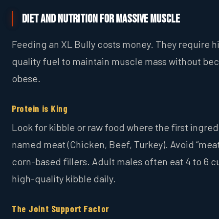
Diet and Nutrition for Massive Muscle
Feeding an XL Bully costs money. They require h
quality fuel to maintain muscle mass without b
obese.
Protein is King
Look for kibble or raw food where the first ingredi
named meat (Chicken, Beef, Turkey). Avoid “meat
corn-based fillers. Adult males often eat 4 to 6 c
high-quality kibble daily.
The Joint Support Factor