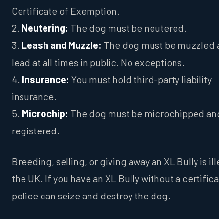
Certificate of Exemption.
2.
Neutering:
The dog must be neutered.
3.
Leash and Muzzle:
The dog must be muzzled 
lead at all times in public. No exceptions.
4.
Insurance:
You must hold third-party liability
insurance.
5.
Microchip:
The dog must be microchipped an
registered.
Breeding, selling, or giving away an XL Bully is ill
the UK. If you have an XL Bully without a certifica
police can seize and destroy the dog.