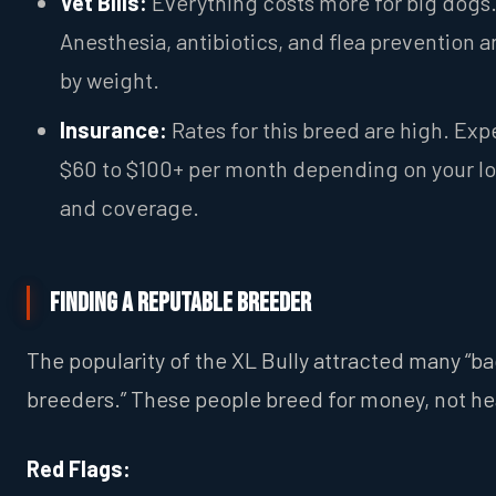
Vet Bills:
Everything costs more for big dogs
Anesthesia, antibiotics, and flea prevention a
by weight.
Insurance:
Rates for this breed are high. Exp
$60 to $100+ per month depending on your l
and coverage.
Finding a Reputable Breeder
The popularity of the XL Bully attracted many “b
breeders.” These people breed for money, not he
Red Flags: