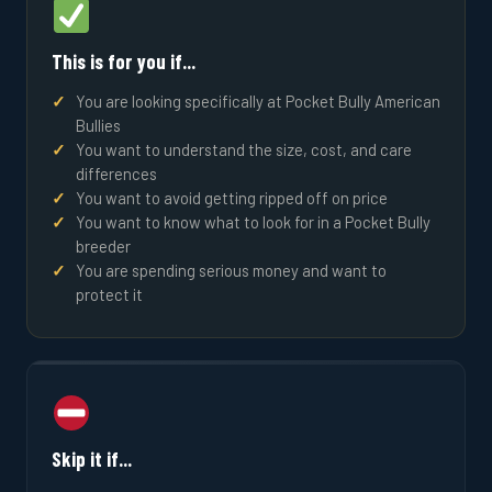
This is for you if...
You are looking specifically at Pocket Bully American
Bullies
You want to understand the size, cost, and care
differences
You want to avoid getting ripped off on price
You want to know what to look for in a Pocket Bully
breeder
You are spending serious money and want to
protect it
Skip it if...