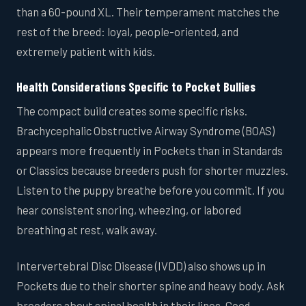
than a 60-pound XL. Their temperament matches the
rest of the breed: loyal, people-oriented, and
extremely patient with kids.
Health Considerations Specific to Pocket Bullies
The compact build creates some specific risks.
Brachycephalic Obstructive Airway Syndrome (BOAS)
appears more frequently in Pockets than in Standards
or Classics because breeders push for shorter muzzles.
Listen to the puppy breathe before you commit. If you
hear consistent snoring, wheezing, or labored
breathing at rest, walk away.
Intervertebral Disc Disease (IVDD) also shows up in
Pockets due to their shorter spine and heavy body. Ask
breeders about spinal health in their lines. Good