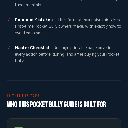
fundamentals.
Common Mistakes
— The six most expensive mistakes
first-time Pocket Bully owners make, with exactly how to
avoid each one.
Master Checklist
— A single printable page covering
every action before, during, and after buying your Pocket
Bully.
IS THIS FOR YOU?
Who This Pocket Bully Guide Is Built For