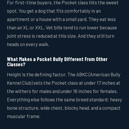
For first-time buyers, the Pocket class hits the sweet
spot. You get a dog that fits comfortably in an
apartment or a house with a small yard. They eat less
than an XL or XXL. Vet bills tend to run lower because
joint stress is reduced at this size. And they still turn
heads on every walk.
What Makes a Pocket Bully Different From Other
Classes?
Height is the defining factor. The ABKC (American Bully
Kennel Club) sets the Pocket class at under 17 inches at
the withers for males and under 16 inches for females.
Everything else follows the same breed standard: heavy
bone structure, wide chest, blocky head, and a compact
muscular frame.