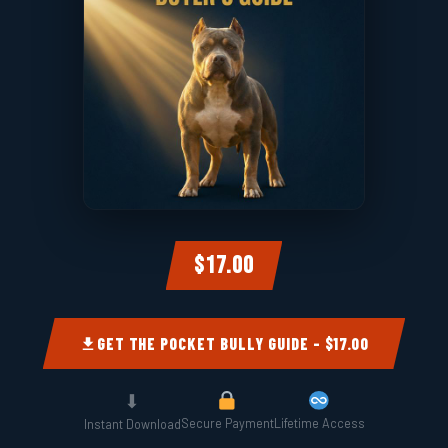
$17.00
GET THE POCKET BULLY GUIDE – $17.00
⬇
Secure Payment
Lifetime Access
Instant Download