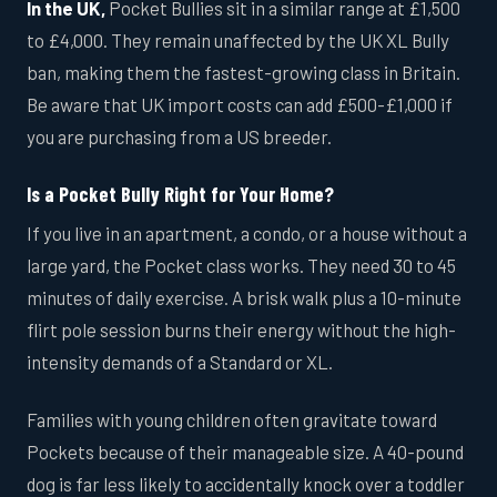
In the UK,
Pocket Bullies sit in a similar range at £1,500
to £4,000. They remain unaffected by the UK XL Bully
ban, making them the fastest-growing class in Britain.
Be aware that UK import costs can add £500-£1,000 if
you are purchasing from a US breeder.
Is a Pocket Bully Right for Your Home?
If you live in an apartment, a condo, or a house without a
large yard, the Pocket class works. They need 30 to 45
minutes of daily exercise. A brisk walk plus a 10-minute
flirt pole session burns their energy without the high-
intensity demands of a Standard or XL.
Families with young children often gravitate toward
Pockets because of their manageable size. A 40-pound
dog is far less likely to accidentally knock over a toddler