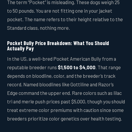
The term “Pocket” is misleading. These dogs weigh 25
to 50 pounds. You are not fitting one in your jacket
pocket. The name refers to their height relative to the
Standard class, nothing more.
Pocket Bully Price Breakdown: What You Should
Actually Pay
In the US, a well-bred Pocket American Bully from a
reputable breeder runs
$1,500 to $4,000
. That range
depends on bloodline, color, and the breeder’s track
record. Named bloodlines like Gottiline and Razor’s
Edge command the upper end. Rare colors such as lilac
tri and merle push prices past $5,000, though you should
treat extreme color premiums with caution since some
breeders prioritize color genetics over health testing.