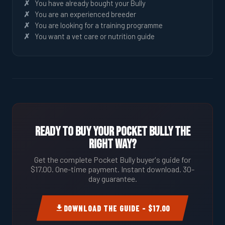
You have already bought your Bully
You are an experienced breeder
You are looking for a training programme
You want a vet care or nutrition guide
Ready to Buy Your Pocket Bully the
Right Way?
Get the complete Pocket Bully buyer's guide for
$17.00. One-time payment. Instant download. 30-
day guarantee.
DOWNLOAD THE GUIDE – $17.00