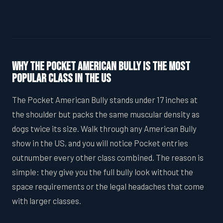
Why the Pocket American Bully Is the Most
Popular Class in the US
The Pocket American Bully stands under 17 inches at
the shoulder but packs the same muscular density as
dogs twice its size. Walk through any American Bully
show in the US, and you will notice Pocket entries
outnumber every other class combined. The reason is
simple: they give you the full bully look without the
space requirements or the legal headaches that come
with larger classes.