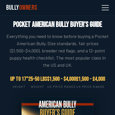
Bully
Owners
Pocket American Bully Buyer’s Guide
Everything you need to know before buying a Pocket
American Bully. Size standards, fair prices
($1,500-$4,000), breeder red flags, and a 12-point
puppy health checklist. The most popular class in
the US and UK.
Up to 17"
25-50 lbs
$1,500 - $4,000
£1,500 - £4,000
HEIGHT
WEIGHT
US PRICE RANGE
UK PRICE RANGE