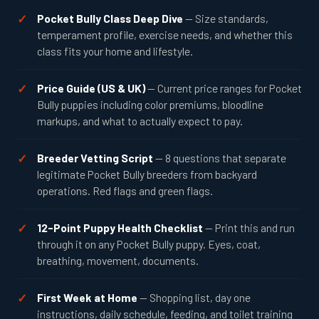
Pocket Bully Class Deep Dive
— Size standards,
temperament profile, exercise needs, and whether this
class fits your home and lifestyle.
Price Guide (US & UK)
— Current price ranges for Pocket
Bully puppies including color premiums, bloodline
markups, and what to actually expect to pay.
Breeder Vetting Script
— 8 questions that separate
legitimate Pocket Bully breeders from backyard
operations. Red flags and green flags.
12-Point Puppy Health Checklist
— Print this and run
through it on any Pocket Bully puppy. Eyes, coat,
breathing, movement, documents.
First Week at Home
— Shopping list, day one
instructions, daily schedule, feeding, and toilet training