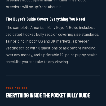
breeders will be upfront about it.
The Buyer’s Guide Covers Everything You Need
The complete American Bully Buyer’s Guide includes a
dedicated Pocket Bully section covering size standards,
fair pricing in both US and UK markets, a breeder
vetting script with 8 questions to ask before handing
over any money, and a printable 12-point puppy health
checklist you can take to any viewing.
WHAT YOU GET
Everything Inside the Pocket Bully Guide