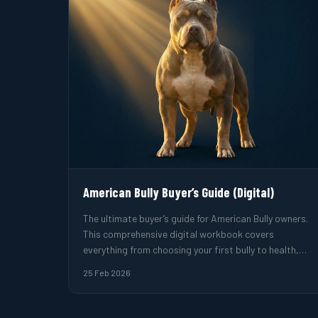
American Bully Buyer’s Guide (Digital)
The ultimate buyer’s guide for American Bully owners.
This comprehensive digital workbook covers
everything from choosing your first bully to health,
training, and breeder evaluation.
25 Feb 2026