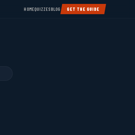
HOME
QUIZZES
BLOG
GET THE GUIDE