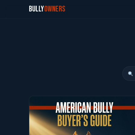
Bully
Owners