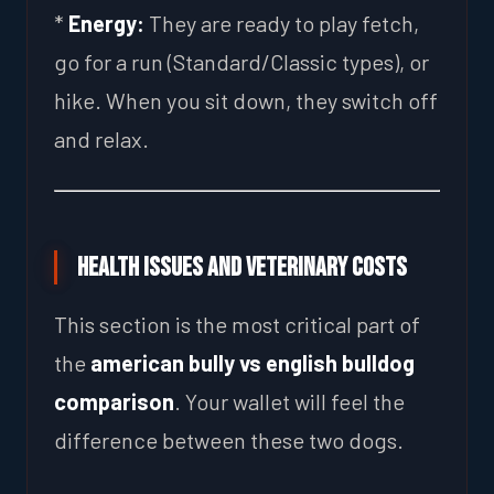
*
Energy:
They are ready to play fetch,
go for a run (Standard/Classic types), or
hike. When you sit down, they switch off
and relax.
Health Issues and Veterinary Costs
This section is the most critical part of
the
american bully vs english bulldog
comparison
. Your wallet will feel the
difference between these two dogs.