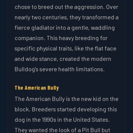
chose to breed out the aggression. Over
nearly two centuries, they transformed a
fierce gladiator into a gentle, waddling
companion. This heavy breeding for
specific physical traits, like the flat face
and wide stance, created the modern
Bulldog’s severe health limitations.
The American Bully
The American Bully is the new kid on the
block. Breeders started developing this
dog in the 1990s in the United States.
They wanted the look of a Pit Bull but