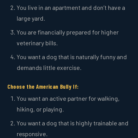
You live in an apartment and don’t have a
large yard.
You are financially prepared for higher
veterinary bills.
You want a dog that is naturally funny and
demands little exercise.
Choose the American Bully If:
You want an active partner for walking,
hiking, or playing.
You want a dog that is highly trainable and
responsive.