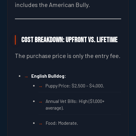
includes the American Bully.
Cost Breakdown: Upfront vs. Lifetime
The purchase price is only the entry fee.
English Bulldog:
Puppy Price: $2,500 – $4,000.
Annual Vet Bills: High ($1,000+
average).
Food: Moderate.