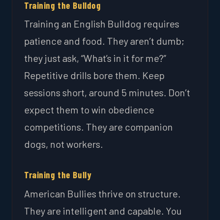
Training the Bulldog
Training an English Bulldog requires
patience and food. They aren’t dumb;
they just ask, “What’s in it for me?”
Repetitive drills bore them. Keep
sessions short, around 5 minutes. Don’t
expect them to win obedience
competitions. They are companion
dogs, not workers.
Training the Bully
American Bullies thrive on structure.
They are intelligent and capable. You