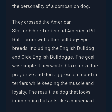
the personality of a companion dog.
They crossed the American
Staffordshire Terrier and American Pit
Bull Terrier with other bulldog-type
breeds, including the English Bulldog
and Olde English Bulldogge. The goal
was simple. They wanted to remove the
prey drive and dog aggression found in
terriers while keeping the muscle and
loyalty. The result is a dog that looks
intimidating but acts like a nursemaid.