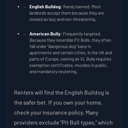
English Bulldog:
Rarely banned. Most
landlords accept them because they are
viewed as lazy and non-threatening.
American Bully:
Frequently targeted.
Because they resemble Pit Bulls, they often
fall under “dangerous dog” bans in
apartments and certain cities. In the UK and
parts of Europe, owning an XL Bully requires
exemption certificates, muzzles in public,
and mandatory neutering.
Renters will find the English Bulldog is
the safer bet. If you own your home,
check your insurance policy. Many
providers exclude “Pit Bull types,” which