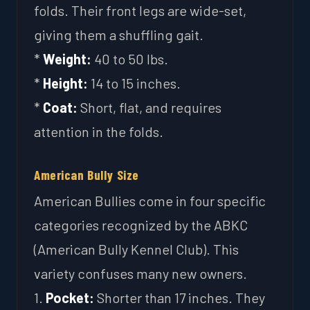
folds. Their front legs are wide-set,
giving them a shuffling gait.
*
Weight:
40 to 50 lbs.
*
Height:
14 to 15 inches.
*
Coat:
Short, flat, and requires
attention in the folds.
American Bully Size
American Bullies come in four specific
categories recognized by the ABKC
(American Bully Kennel Club). This
variety confuses many new owners.
1.
Pocket:
Shorter than 17 inches. They