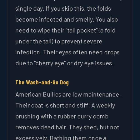
single day. If you skip this, the folds
become infected and smelly. You also
need to wipe their “tail pocket” (a fold
under the tail) to prevent severe
infection. Their eyes often need drops
due to “cherry eye” or dry eye issues.
The Wash-and-Go Dog
American Bullies are low maintenance.
Their coat is short and stiff. A weekly
brushing with a rubber curry comb
removes dead hair. They shed, but not
excessively. Bathing them once a