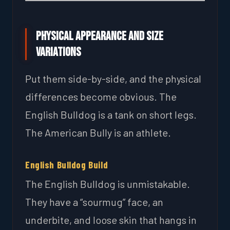
Physical Appearance and Size
Variations
Put them side-by-side, and the physical
differences become obvious. The
English Bulldog is a tank on short legs.
The American Bully is an athlete.
English Bulldog Build
The English Bulldog is unmistakable.
They have a “sourmug” face, an
underbite, and loose skin that hangs in