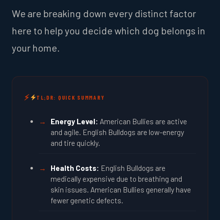
We are breaking down every distinct factor
here to help you decide which dog belongs in
your home.
TL;DR: QUICK SUMMARY
Energy Level:
American Bullies are active
and agile. English Bulldogs are low-energy
and tire quickly.
Health Costs:
English Bulldogs are
medically expensive due to breathing and
skin issues. American Bullies generally have
fewer genetic defects.