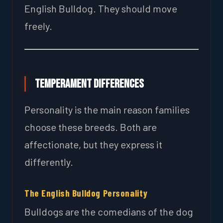
English Bulldog. They should move
freely.
Temperament Differences
Personality is the main reason families
choose these breeds. Both are
affectionate, but they express it
differently.
The English Bulldog Personality
Bulldogs are the comedians of the dog