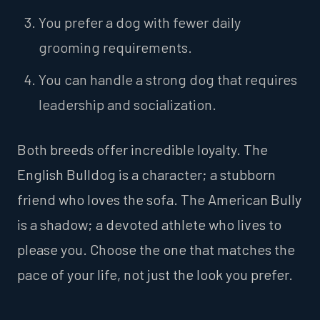
You prefer a dog with fewer daily
grooming requirements.
You can handle a strong dog that requires
leadership and socialization.
Both breeds offer incredible loyalty. The
English Bulldog is a character; a stubborn
friend who loves the sofa. The American Bully
is a shadow; a devoted athlete who lives to
please you. Choose the one that matches the
pace of your life, not just the look you prefer.