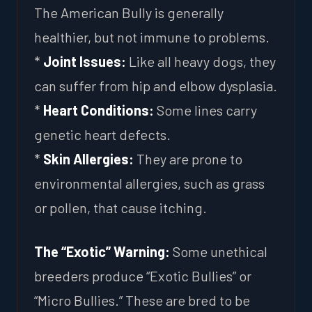
The American Bully is generally
healthier, but not immune to problems.
*
Joint Issues:
Like all heavy dogs, they
can suffer from hip and elbow dysplasia.
*
Heart Conditions:
Some lines carry
genetic heart defects.
*
Skin Allergies:
They are prone to
environmental allergies, such as grass
or pollen, that cause itching.
The “Exotic” Warning:
Some unethical
breeders produce “Exotic Bullies” or
“Micro Bullies.” These are bred to be