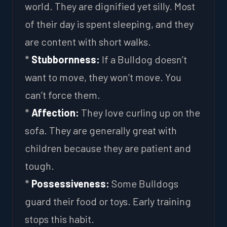
world. They are dignified yet silly. Most
of their day is spent sleeping, and they
are content with short walks.
*
Stubbornness:
If a Bulldog doesn’t
want to move, they won’t move. You
can’t force them.
*
Affection:
They love curling up on the
sofa. They are generally great with
children because they are patient and
tough.
*
Possessiveness:
Some Bulldogs
guard their food or toys. Early training
stops this habit.