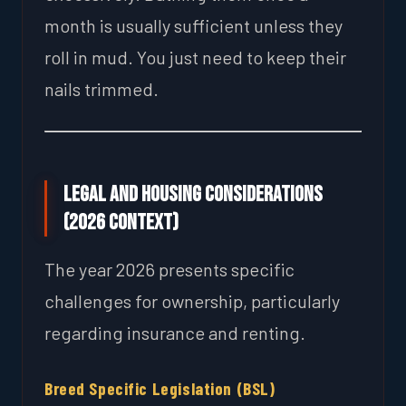
month is usually sufficient unless they
roll in mud. You just need to keep their
nails trimmed.
Legal and Housing Considerations
(2026 Context)
The year 2026 presents specific
challenges for ownership, particularly
regarding insurance and renting.
Breed Specific Legislation (BSL)