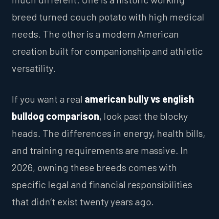
breed turned couch potato with high medical
needs. The other is a modern American
creation built for companionship and athletic
versatility.
If you want a real
american bully vs english
bulldog comparison
, look past the blocky
heads. The differences in energy, health bills,
and training requirements are massive. In
2026, owning these breeds comes with
specific legal and financial responsibilities
that didn’t exist twenty years ago.