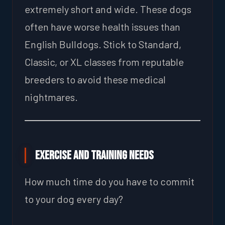
extremely short and wide. These dogs
often have worse health issues than
English Bulldogs. Stick to Standard,
Classic, or XL classes from reputable
breeders to avoid these medical
nightmares.
Exercise and Training Needs
How much time do you have to commit
to your dog every day?