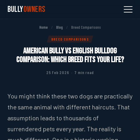
Bully
Owners
Home
/
Blog
/
Breed Comparisons
BREED COMPARISONS
American Bully vs English Bulldog
Comparison: Which Breed Fits Your Life?
25 Feb 2026 · 7 min read
You might think these two dogs are practically
the same animal with different haircuts. That
assumption leads to thousands of
surrendered pets every year. The reality is
much different. One is a historic working