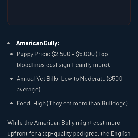
American Bully:
Puppy Price: $2,500 – $5,000 (Top
bloodlines cost significantly more).
Annual Vet Bills: Low to Moderate ($500
average).
Food: High (They eat more than Bulldogs).
While the American Bully might cost more
upfront for a top-quality pedigree, the English