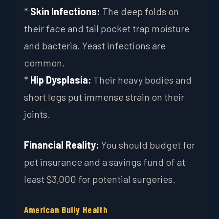
*
Skin Infections:
The deep folds on
their face and tail pocket trap moisture
and bacteria. Yeast infections are
common.
*
Hip Dysplasia:
Their heavy bodies and
short legs put immense strain on their
joints.
Financial Reality:
You should budget for
pet insurance and a savings fund of at
least $3,000 for potential surgeries.
American Bully Health