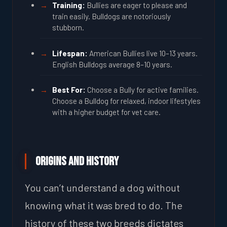
Training:
Bullies are eager to please and
train easily. Bulldogs are notoriously
stubborn.
Lifespan:
American Bullies live 10–13 years.
English Bulldogs average 8–10 years.
Best For:
Choose a Bully for active families.
Choose a Bulldog for relaxed, indoor lifestyles
with a higher budget for vet care.
Origins and History
You can’t understand a dog without
knowing what it was bred to do. The
history of these two breeds dictates