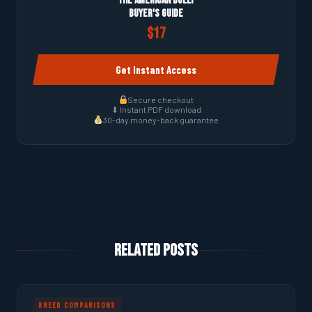
The American Bully
Buyer's Guide
$17
Get Instant Access
Secure checkout
⬇ Instant PDF download
30-day money-back guarantee
Related Posts
BREED COMPARISONS