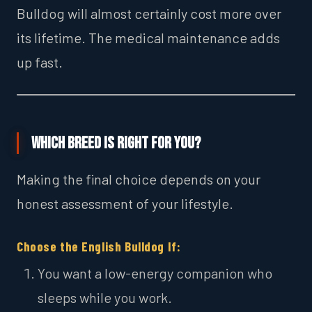
Bulldog will almost certainly cost more over
its lifetime. The medical maintenance adds
up fast.
Which Breed is Right for You?
Making the final choice depends on your
honest assessment of your lifestyle.
Choose the English Bulldog If:
You want a low-energy companion who
sleeps while you work.