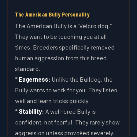
The American Bully Personality
The American Bully is a “Velcro dog.”
They want to be touching you at all
times. Breeders specifically removed
human aggression from this breed
standard.
*
Eagerness:
Unlike the Bulldog, the
Bully wants to work for you. They listen
well and learn tricks quickly.
*
Stability:
A well-bred Bully is
confident, not fearful. They rarely show
aggression unless provoked severely.