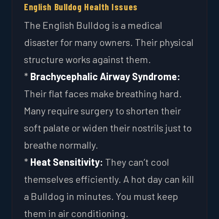
English Bulldog Health Issues
The English Bulldog is a medical
disaster for many owners. Their physical
structure works against them.
*
Brachycephalic Airway Syndrome:
Their flat faces make breathing hard.
Many require surgery to shorten their
soft palate or widen their nostrils just to
breathe normally.
*
Heat Sensitivity:
They can’t cool
themselves efficiently. A hot day can kill
a Bulldog in minutes. You must keep
them in air conditioning.