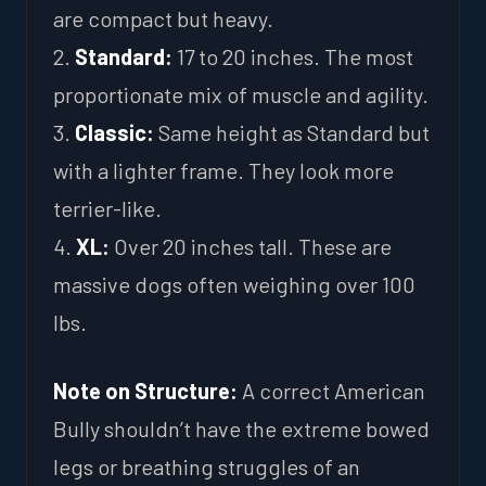
are compact but heavy.
2.
Standard:
17 to 20 inches. The most
proportionate mix of muscle and agility.
3.
Classic:
Same height as Standard but
with a lighter frame. They look more
terrier-like.
4.
XL:
Over 20 inches tall. These are
massive dogs often weighing over 100
lbs.
Note on Structure:
A correct American
Bully shouldn’t have the extreme bowed
legs or breathing struggles of an