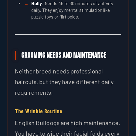
Bully:
Needs 45 to 60 minutes of activity
daily. They enjoy mental stimulation like
puzzle toys or flirt poles.
Grooming Needs and Maintenance
Neither breed needs professional
haircuts, but they have different daily
requirements.
The Wrinkle Routine
English Bulldogs are high maintenance.
You have to wipe their facial folds every