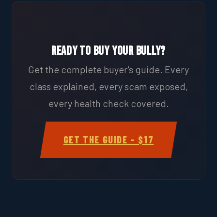
Ready to Buy Your Bully?
Get the complete buyer's guide. Every
class explained, every scam exposed,
every health check covered.
GET THE GUIDE – $17