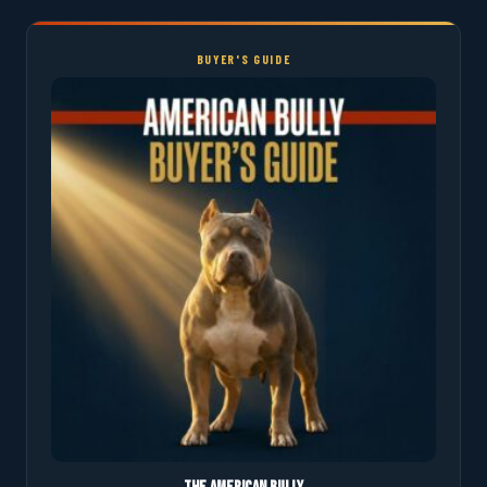
BUYER'S GUIDE