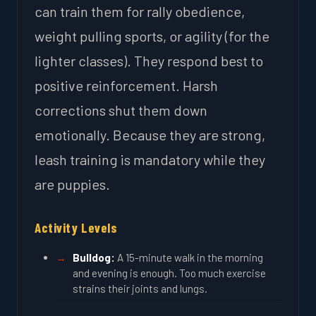
can train them for rally obedience,
weight pulling sports, or agility (for the
lighter classes). They respond best to
positive reinforcement. Harsh
corrections shut them down
emotionally. Because they are strong,
leash training is mandatory while they
are puppies.
Activity Levels
Bulldog:
A 15-minute walk in the morning
and evening is enough. Too much exercise
strains their joints and lungs.