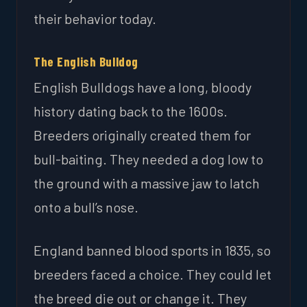
their behavior today.
The English Bulldog
English Bulldogs have a long, bloody
history dating back to the 1600s.
Breeders originally created them for
bull-baiting. They needed a dog low to
the ground with a massive jaw to latch
onto a bull’s nose.
England banned blood sports in 1835, so
breeders faced a choice. They could let
the breed die out or change it. They