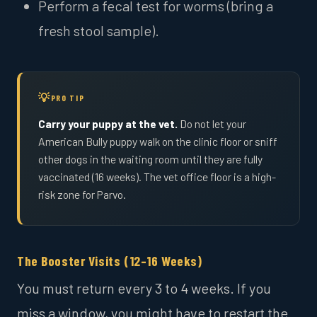
Perform a fecal test for worms (bring a
fresh stool sample).
PRO TIP
Carry your puppy at the vet.
Do not let your
American Bully puppy walk on the clinic floor or sniff
other dogs in the waiting room until they are fully
vaccinated (16 weeks). The vet office floor is a high-
risk zone for Parvo.
The Booster Visits (12–16 Weeks)
You must return every 3 to 4 weeks. If you
miss a window, you might have to restart the