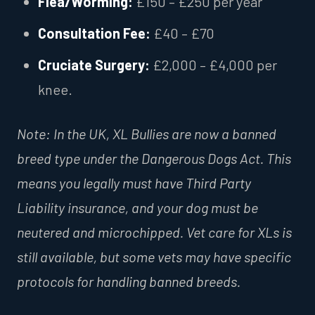
Flea/Worming:
£150 – £250 per year
Consultation Fee:
£40 – £70
Cruciate Surgery:
£2,000 – £4,000 per
knee.
Note: In the UK, XL Bullies are now a banned
breed type under the Dangerous Dogs Act. This
means you legally must have Third Party
Liability insurance, and your dog must be
neutered and microchipped. Vet care for XLs is
still available, but some vets may have specific
protocols for handling banned breeds.