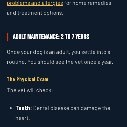
problems and allergies
for home remedies
and treatment options.
Adult Maintenance: 2 to 7 Years
Once your dog is an adult, you settle into a
routine. You should see the vet once a year.
The Physical Exam
The vet will check:
Teeth:
Dental disease can damage the
heart.