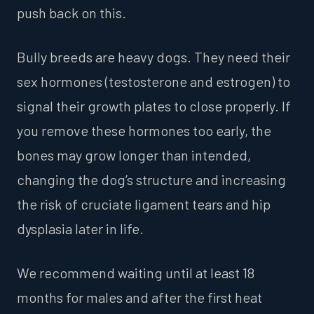
push back on this.
Bully breeds are heavy dogs. They need their
sex hormones (testosterone and estrogen) to
signal their growth plates to close properly. If
you remove these hormones too early, the
bones may grow longer than intended,
changing the dog’s structure and increasing
the risk of cruciate ligament tears and hip
dysplasia later in life.
We recommend waiting until at least 18
months for males and after the first heat