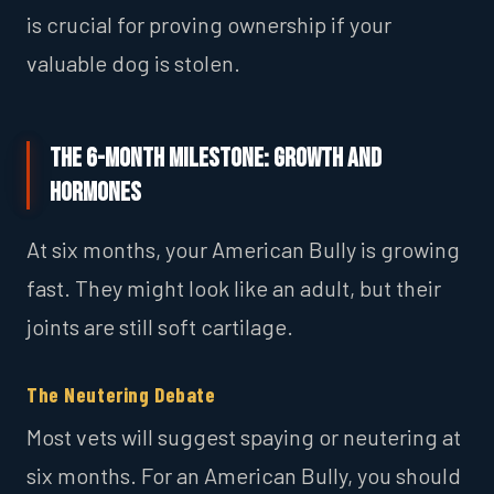
is crucial for proving ownership if your
valuable dog is stolen.
The 6-Month Milestone: Growth and
Hormones
At six months, your American Bully is growing
fast. They might look like an adult, but their
joints are still soft cartilage.
The Neutering Debate
Most vets will suggest spaying or neutering at
six months. For an American Bully, you should