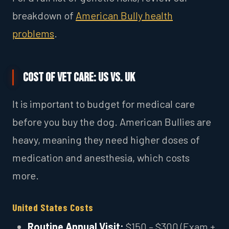
breakdown of
American Bully health
problems
.
Cost of Vet Care: US vs. UK
It is important to budget for medical care
before you buy the dog. American Bullies are
heavy, meaning they need higher doses of
medication and anesthesia, which costs
more.
United States Costs
Routine Annual Visit:
$150 – $300 (Exam +