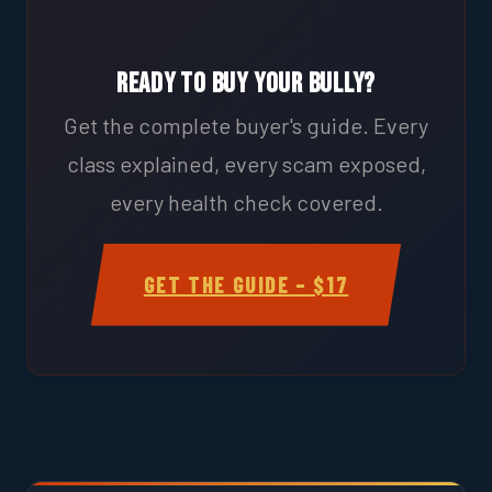
Ready to Buy Your Bully?
Get the complete buyer's guide. Every
class explained, every scam exposed,
every health check covered.
GET THE GUIDE – $17