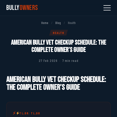
Bully
Owners
Home
/
Blog
/
Health
HEALTH
American Bully Vet Checkup Schedule: The
Complete Owner’s Guide
27 Feb 2026 · 7 min read
American Bully Vet Checkup Schedule:
The Complete Owner’s Guide
TL;DR: TL;DR