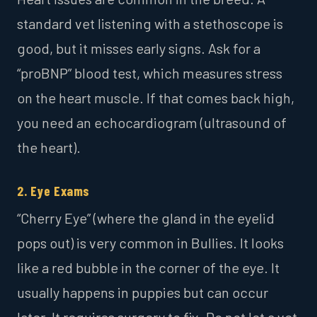
standard vet listening with a stethoscope is
good, but it misses early signs. Ask for a
“proBNP” blood test, which measures stress
on the heart muscle. If that comes back high,
you need an echocardiogram (ultrasound of
the heart).
2. Eye Exams
“Cherry Eye” (where the gland in the eyelid
pops out) is very common in Bullies. It looks
like a red bubble in the corner of the eye. It
usually happens in puppies but can occur
later. It requires surgery to fix. Do not let a vet