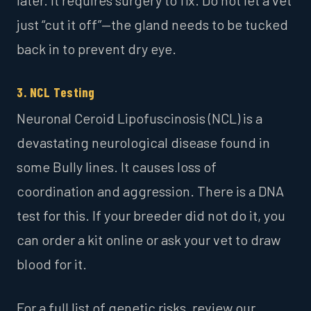
just “cut it off”—the gland needs to be tucked
back in to prevent dry eye.
3. NCL Testing
Neuronal Ceroid Lipofuscinosis (NCL) is a
devastating neurological disease found in
some Bully lines. It causes loss of
coordination and aggression. There is a DNA
test for this. If your breeder did not do it, you
can order a kit online or ask your vet to draw
blood for it.
For a full list of genetic risks, review our