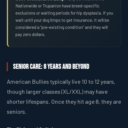
Nationwide or Trupanion have breed-specific
exclusions or waiting periods for hip dysplasia. If you
wait until your dog limps to get insurance, it will be
considered a “pre-existing condition” and they will
pay zero dollars.
Senior Care: 8 Years and Beyond
American Bullies typically live 10 to 12 years,
though larger classes (XL/XXL) may have
shorter lifespans. Once they hit age 8, they are
seniors.