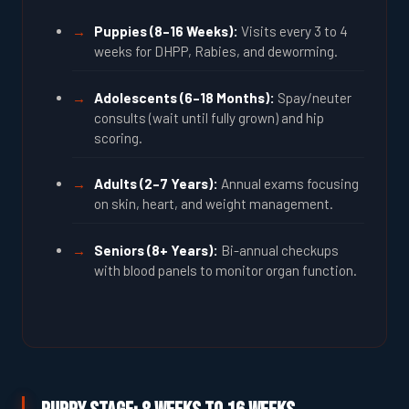
Puppies (8–16 Weeks):
Visits every 3 to 4
weeks for DHPP, Rabies, and deworming.
Adolescents (6–18 Months):
Spay/neuter
consults (wait until fully grown) and hip
scoring.
Adults (2–7 Years):
Annual exams focusing
on skin, heart, and weight management.
Seniors (8+ Years):
Bi-annual checkups
with blood panels to monitor organ function.