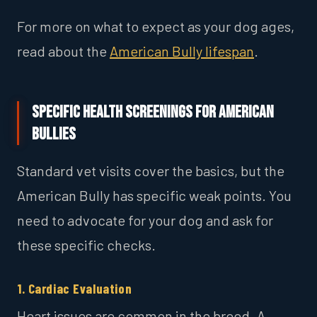
For more on what to expect as your dog ages,
read about the
American Bully lifespan
.
Specific Health Screenings for American
Bullies
Standard vet visits cover the basics, but the
American Bully has specific weak points. You
need to advocate for your dog and ask for
these specific checks.
1. Cardiac Evaluation
Heart issues are common in the breed. A