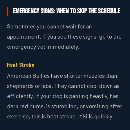
Emergency Signs: When to Skip the Schedule
Sometimes you cannot wait for an
appointment. If you see these signs, go to the
emergency vet immediately.
Heat Stroke
American Bullies have shorter muzzles than
shepherds or labs. They cannot cool down as
efficiently. If your dog is panting heavily, has
dark red gums, is stumbling, or vomiting after
exercise, this is heat stroke. It kills quickly.