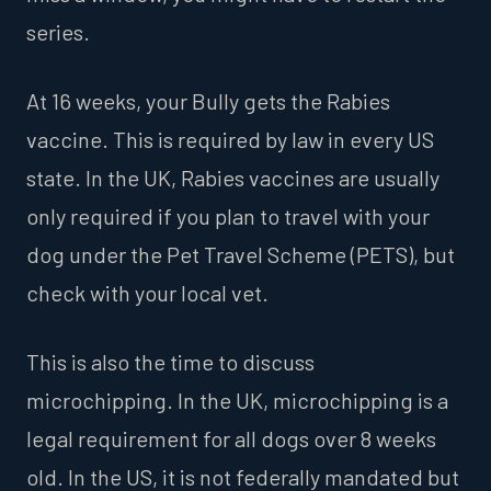
series.
At 16 weeks, your Bully gets the Rabies
vaccine. This is required by law in every US
state. In the UK, Rabies vaccines are usually
only required if you plan to travel with your
dog under the Pet Travel Scheme (PETS), but
check with your local vet.
This is also the time to discuss
microchipping. In the UK, microchipping is a
legal requirement for all dogs over 8 weeks
old. In the US, it is not federally mandated but