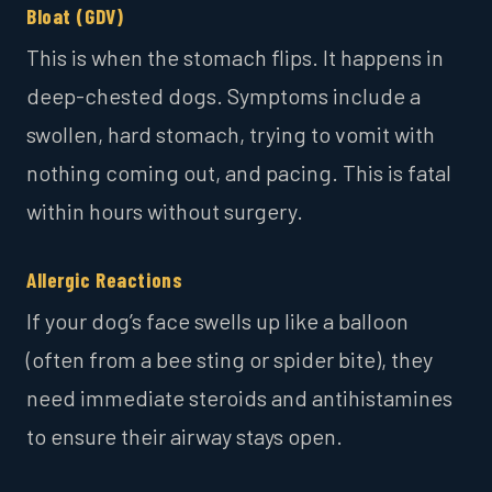
Bloat (GDV)
This is when the stomach flips. It happens in
deep-chested dogs. Symptoms include a
swollen, hard stomach, trying to vomit with
nothing coming out, and pacing. This is fatal
within hours without surgery.
Allergic Reactions
If your dog’s face swells up like a balloon
(often from a bee sting or spider bite), they
need immediate steroids and antihistamines
to ensure their airway stays open.