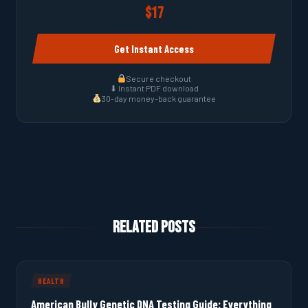
$17
Get Instant Access
Secure checkout
⬇ Instant PDF download
30-day money-back guarantee
Related Posts
HEALTH
American Bully Genetic DNA Testing Guide: Everything