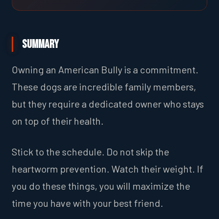
Summary
Owning an American Bully is a commitment.
These dogs are incredible family members,
but they require a dedicated owner who stays
on top of their health.
Stick to the schedule. Do not skip the
heartworm prevention. Watch their weight. If
you do these things, you will maximize the
time you have with your best friend.