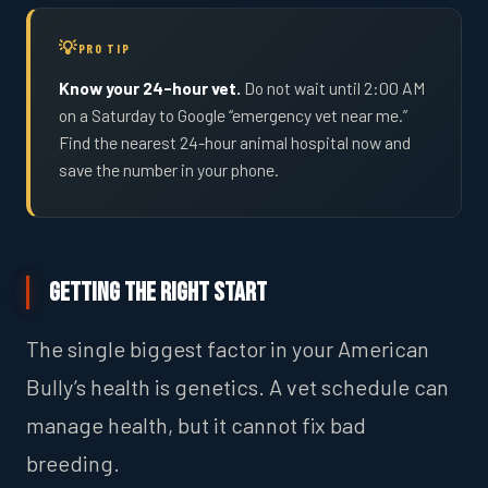
PRO TIP
Know your 24-hour vet.
Do not wait until 2:00 AM
on a Saturday to Google “emergency vet near me.”
Find the nearest 24-hour animal hospital now and
save the number in your phone.
Getting the Right Start
The single biggest factor in your American
Bully’s health is genetics. A vet schedule can
manage health, but it cannot fix bad
breeding.