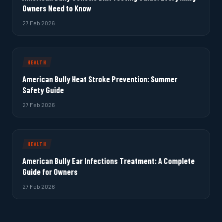
Owners Need to Know
27 Feb 2026
HEALTH
American Bully Heat Stroke Prevention: Summer
Safety Guide
27 Feb 2026
HEALTH
American Bully Ear Infections Treatment: A Complete
Guide for Owners
27 Feb 2026