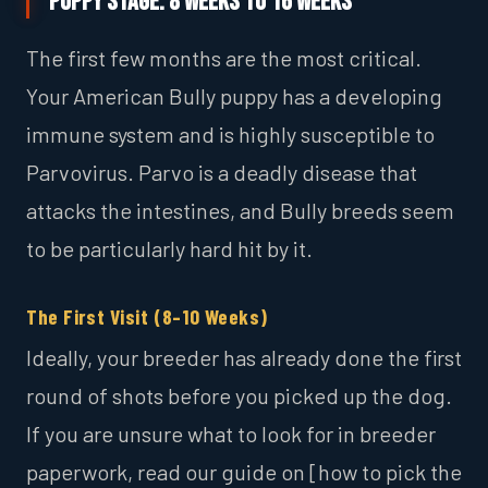
Puppy Stage: 8 Weeks to 16 Weeks
The first few months are the most critical.
Your American Bully puppy has a developing
immune system and is highly susceptible to
Parvovirus. Parvo is a deadly disease that
attacks the intestines, and Bully breeds seem
to be particularly hard hit by it.
The First Visit (8–10 Weeks)
Ideally, your breeder has already done the first
round of shots before you picked up the dog.
If you are unsure what to look for in breeder
paperwork, read our guide on [how to pick the