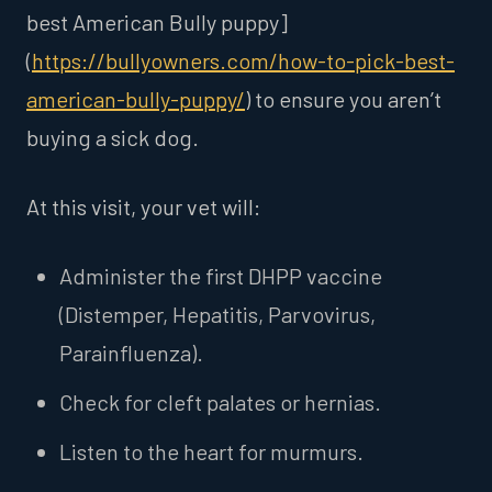
best American Bully puppy]
(
https://bullyowners.com/how-to-pick-best-
american-bully-puppy/
) to ensure you aren’t
buying a sick dog.
At this visit, your vet will:
Administer the first DHPP vaccine
(Distemper, Hepatitis, Parvovirus,
Parainfluenza).
Check for cleft palates or hernias.
Listen to the heart for murmurs.