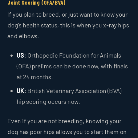
Joint Scoring (OFA/BVA)
If you plan to breed, or just want to know your
dog’s health status, this is when you x-ray hips
and elbows.
US:
Orthopedic Foundation for Animals
(OFA) prelims can be done now, with finals
at 24 months.
UK:
British Veterinary Association (BVA)
hip scoring occurs now.
Even if you are not breeding, knowing your
dog has poor hips allows you to start them on