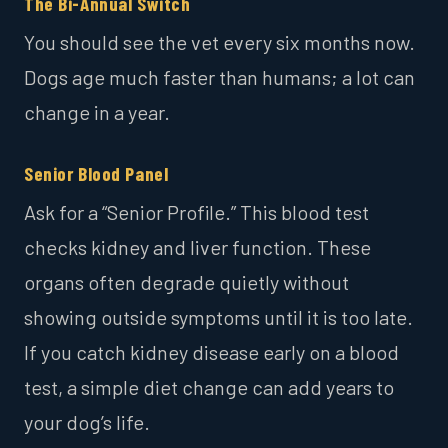
The Bi-Annual Switch
You should see the vet every six months now.
Dogs age much faster than humans; a lot can
change in a year.
Senior Blood Panel
Ask for a “Senior Profile.” This blood test
checks kidney and liver function. These
organs often degrade quietly without
showing outside symptoms until it is too late.
If you catch kidney disease early on a blood
test, a simple diet change can add years to
your dog’s life.