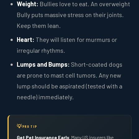
Weight:
Bullies love to eat. An overweight
Bully puts massive stress on their joints.
Keep them lean.
Heart:
They will listen for murmurs or
irregular rhythms.
Lumps and Bumps:
Short-coated dogs
are prone to mast cell tumors. Any new
lump should be aspirated (tested with a
needle) immediately.
PRO TIP
Get Pet Insurance Early.
Many US insurers like