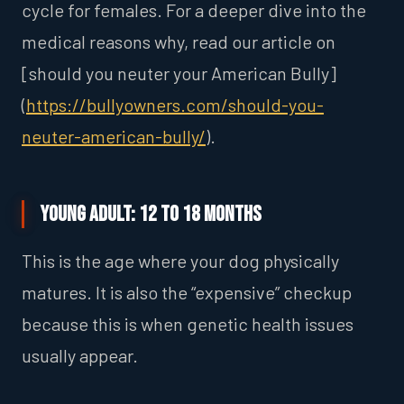
cycle for females. For a deeper dive into the
medical reasons why, read our article on
[should you neuter your American Bully]
(
https://bullyowners.com/should-you-
neuter-american-bully/
).
Young Adult: 12 to 18 Months
This is the age where your dog physically
matures. It is also the “expensive” checkup
because this is when genetic health issues
usually appear.