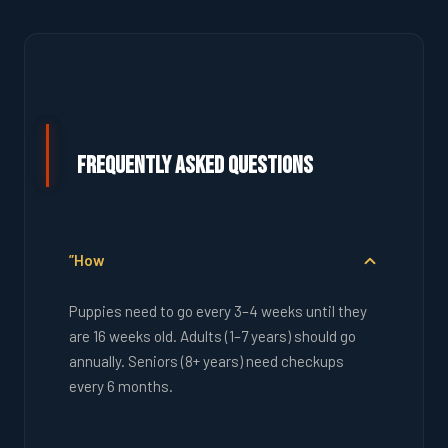
Frequently Asked Questions
”How
Puppies need to go every 3–4 weeks until they
are 16 weeks old. Adults (1–7 years) should go
annually. Seniors (8+ years) need checkups
every 6 months.