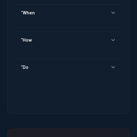
”When
”How
”Do