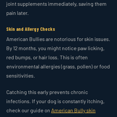
joint supplements immediately, saving them
pain later.
Skin and Allergy Checks
American Bullies are notorious for skin issues.
By 12 months, you might notice paw licking,
red bumps, or hair loss. This is often
environmental allergies (grass, pollen) or food
sensitivities.
Catching this early prevents chronic
infections. If your dog is constantly itching,
check our guide on
American Bully skin