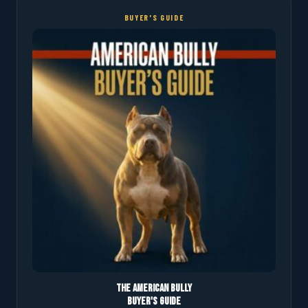
BUYER'S GUIDE
The American Bully
Buyer's Guide