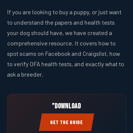
If you are looking to buy a puppy, or just want
to understand the papers and health tests
your dog should have, we have created a
comprehensive resource. It covers how to
spot scams on Facebook and Craigslist, how
to verify OFA health tests, and exactly what to
ask a breeder.
”Download
GET THE GUIDE