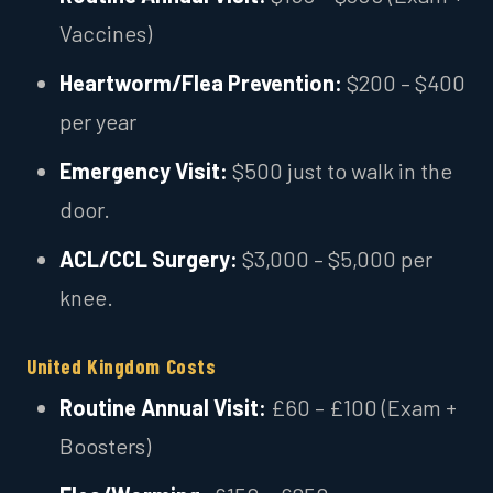
Vaccines)
Heartworm/Flea Prevention:
$200 – $400
per year
Emergency Visit:
$500 just to walk in the
door.
ACL/CCL Surgery:
$3,000 – $5,000 per
knee.
United Kingdom Costs
Routine Annual Visit:
£60 – £100 (Exam +
Boosters)